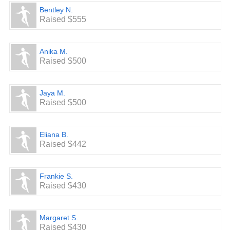
Bentley N.
Raised $555
Anika M.
Raised $500
Jaya M.
Raised $500
Eliana B.
Raised $442
Frankie S.
Raised $430
Margaret S.
Raised $430