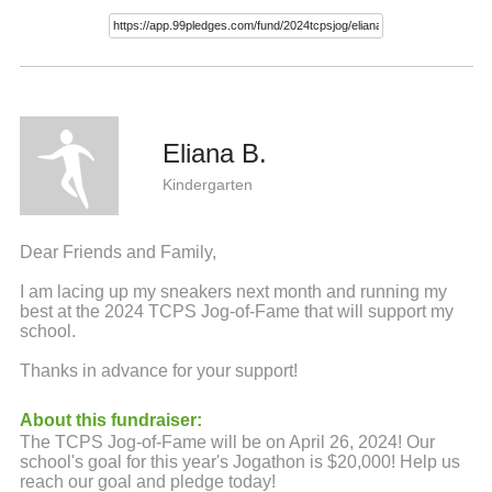
Eliana B.
Kindergarten
Dear Friends and Family,
I am lacing up my sneakers next month and running my
best at the 2024 TCPS Jog-of-Fame that will support my
school.
Thanks in advance for your support!
About this fundraiser:
The TCPS Jog-of-Fame will be on April 26, 2024! Our
school's goal for this year's Jogathon is $20,000! Help us
reach our goal and pledge today!