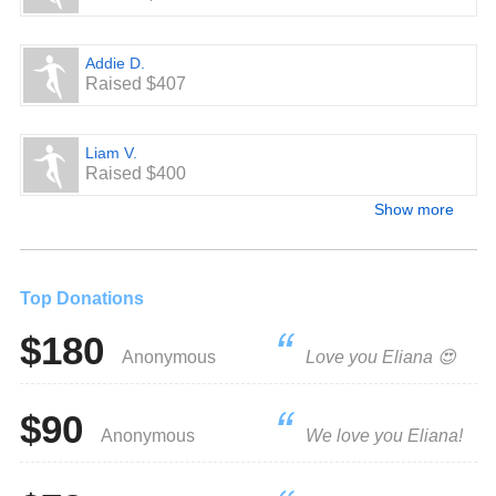
Addie D.
Raised $407
Liam V.
Raised $400
Show more
Top Donations
$180
Anonymous
Love you Eliana 😍
$90
Anonymous
We love you Eliana!