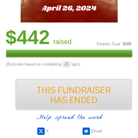
$442
raised
Eliana's Goal:
$200
(Estimate based on completing
25
laps)
Help spread the word
X
Email