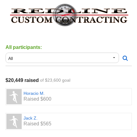
All participants:
$20,449 raised
of $23,600 goal
Horacio M.
Raised $600
Jack Z.
Raised $565