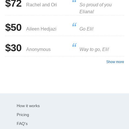
$72
Rachel and Ori
So proud of you
Eliana!
$50
Aileen Hedjazi
Go Eli!
$30
Anonymous
Way to go, Eli!
Show more
How it works
Pricing
FAQ's