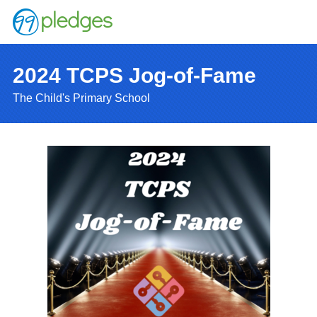
2024 TCPS Jog-of-Fame
The Child's Primary School