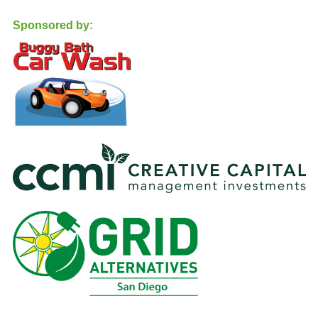
Sponsored by: