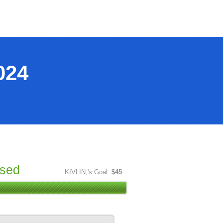
024
ised
KIVLIN,'s Goal:
$45