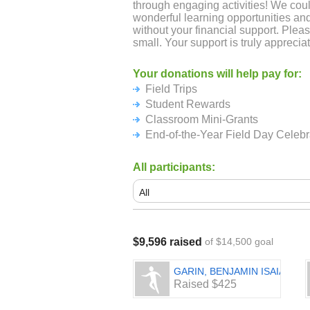
through engaging activities! We cou
wonderful learning opportunities an
without your financial support. Plea
small. Your support is truly apprecia
Your donations will help pay for:
Field Trips
Student Rewards
Classroom Mini-Grants
End-of-the-Year Field Day Celebr
All participants:
$9,596 raised
of $14,500 goal
GARIN, BENJAMIN ISAIAH
Raised $425