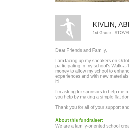
KIVLIN, AB
1st Grade - STOVE
Dear Friends and Family,
I am lacing up my sneakers on Octo
participating in my school's Walk-a-
money to allow my school to enhanc
experiences and with new materials! 
it!
I'm asking for sponsors to help me r
you help by making a simple flat do
Thank you for all of your support a
About this fundraiser:
We are a family-oriented school creat