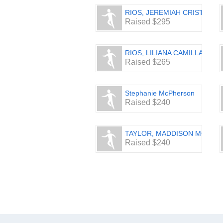
RIOS, JEREMIAH CRISTIAN
Raised $295
RIOS, LILIANA CAMILLA
Raised $265
Stephanie McPherson
Raised $240
TAYLOR, MADDISON MG
Raised $240