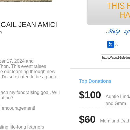
IGAIL JEAN AMICI
Help sp
R
X
ber 17, 2024 and
Thon. This event raises
e our learning through new
I'm so excited to be a part of
Top Donations
$100
each my fundraising goal. Will
Auntie Lind
nation?
and Gram
nd encouragement!
$60
Mom and Dad
ing life-long learners