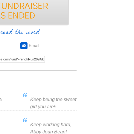
read the word
Email
a
Keep being the sweet
girl you are!!
Keep working hard,
Abby Jean Bean!