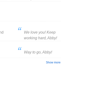
nd
We love you! Keep
working hard, Abby!
Way to go, Abby!
Show more