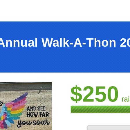
Annual Walk-A-Thon 2
$250
ra