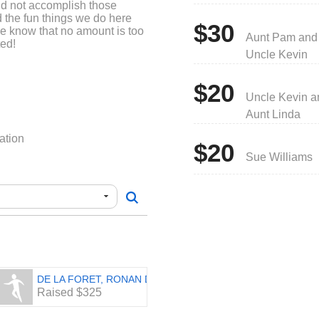
ld not accomplish those
d the fun things we do here
$30
se know that no amount is too
Aunt Pam and
ted!
Uncle Kevin
$20
Uncle Kevin a
Aunt Linda
ation
$20
Sue Williams
DE LA FORET, RONAN DESMOND
Raised $325