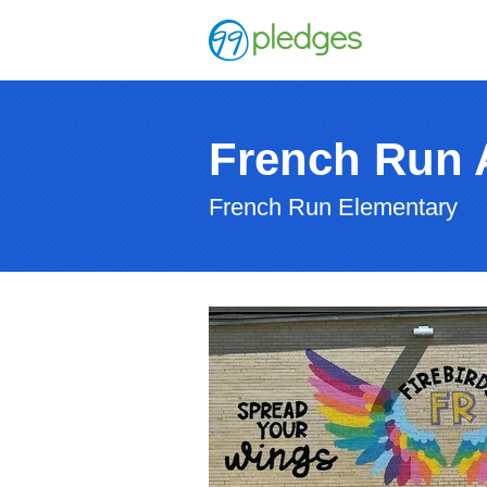
French Run 
French Run Elementary