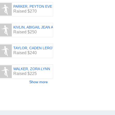
PARKER, PEYTON EVE
Raised $270
KIVLIN, ABIGAIL JEAN AMICI
Raised $250
TAYLOR, CADEN LEROY
Raised $240
WALKER, ZORA LYNN
Raised $225
Show more