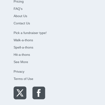
Pricing
FAQ's
About Us
Contact Us
Pick a fundraiser type!
Walk-a-thons
Spell-a-thons
Hit-a-thons
See More
Privacy
Terms of Use