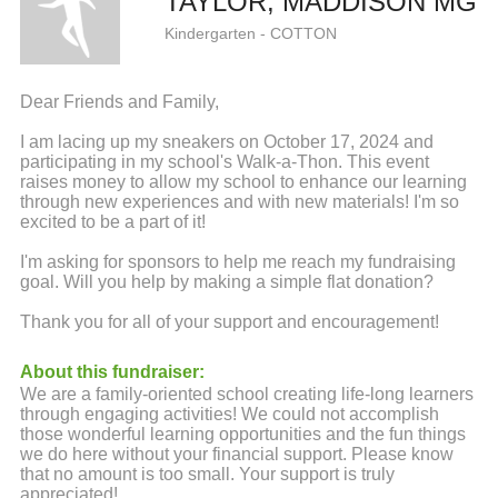
TAYLOR, MADDISON MG
Kindergarten - COTTON
Dear Friends and Family,
I am lacing up my sneakers on October 17, 2024 and
participating in my school's Walk-a-Thon. This event
raises money to allow my school to enhance our learning
through new experiences and with new materials! I'm so
excited to be a part of it!
I'm asking for sponsors to help me reach my fundraising
goal. Will you help by making a simple flat donation?
Thank you for all of your support and encouragement!
About this fundraiser:
We are a family-oriented school creating life-long learners
through engaging activities! We could not accomplish
those wonderful learning opportunities and the fun things
we do here without your financial support. Please know
that no amount is too small. Your support is truly
appreciated!