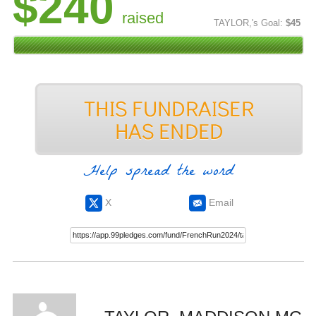
$240
raised
TAYLOR,'s Goal:
$45
Help spread the word
X
Email