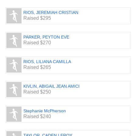
RIOS, JEREMIAH CRISTIAN
Raised $295
PARKER, PEYTON EVE
Raised $270
RIOS, LILIANA CAMILLA
Raised $265
KIVLIN, ABIGAIL JEAN AMICI
Raised $250
Stephanie McPherson
Raised $240
TAYLOR, CADEN LEROY