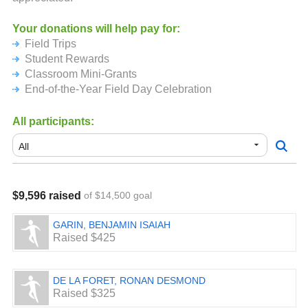
Your donations will help pay for:
Field Trips
Student Rewards
Classroom Mini-Grants
End-of-the-Year Field Day Celebration
All participants:
$9,596 raised
of $14,500 goal
GARIN, BENJAMIN ISAIAH
Raised $425
DE LA FORET, RONAN DESMOND
Raised $325