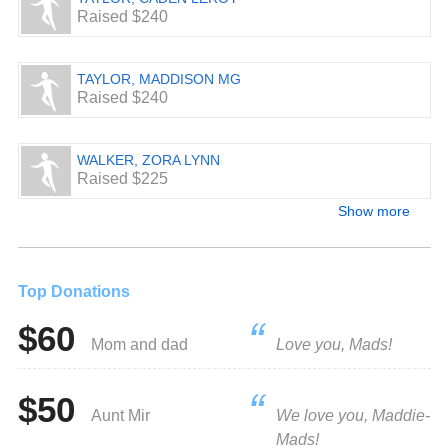
Raised $240
TAYLOR, MADDISON MG
Raised $240
WALKER, ZORA LYNN
Raised $225
Show more
Top Donations
$60
Mom and dad
Love you, Mads!
$50
Aunt Mir
We love you, Maddie-
Mads!