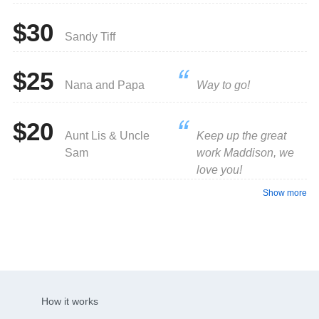
$30
Sandy Tiff
$25
Nana and Papa
Way to go!
$20
Aunt Lis & Uncle
Keep up the great
Sam
work Maddison, we
love you!
Show more
How it works