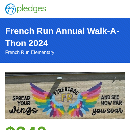
French Run Annual Walk-A-
Thon 2024
French Run Elementary