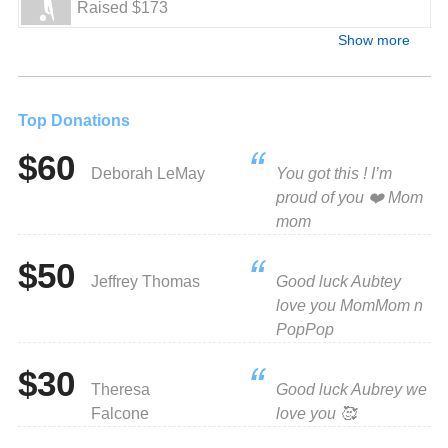
Raised $173
Show more
Top Donations
$60
Deborah LeMay
You got this ! I’m
proud of you ❤️ Mom
mom
$50
Jeffrey Thomas
Good luck Aubtey
love you MomMom n
PopPop
$30
Theresa
Good luck Aubrey we
Falcone
love you 🥰