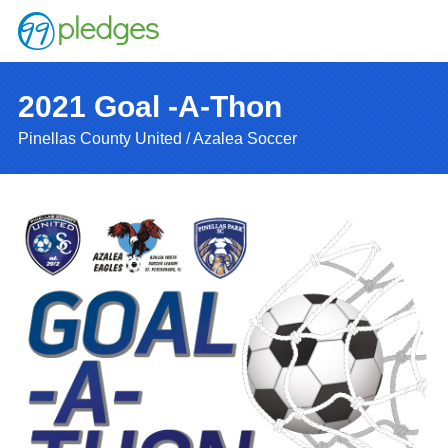
2021 Goal -A-Thon
Pinellas County United / Azalea Soccer