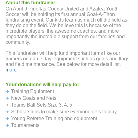
About this fundraiser:
On April 9 Pinellas County United and Azalea Youth
Soccer will be holding its first annual Goal-A-Thon
fundraising event. Our kids learn as much off the field as
they do on the field. We believe this is because of the
incredible players, the awesome coaches, and more
importantly the incredible support from our families and
community.
This fundraiser will help fund important items like our
trainers on game day, equipment such as goals and flags,
and field maintenance. See below for more detail list.
more
No amount is too small and please don't forget to ask your
family, friends, and employer if they will donate.
Your donations will help pay for:
Training Equipment
Your ongoing backing and support of our players is truly
appreciated. We look forward to an amazing season and
New Goals and Nets
thanks again!
Teams Ball Sets Size 3, 4, 5
Scholarships to make sure everyone gets to play
Prize Levels:
Young Referee Training and equipment
Participation of $20 or more: Goal A Thon T-Shirt
Tournaments
$200 Level: Soccer Ball