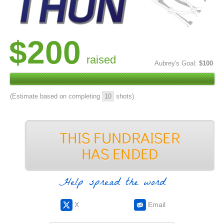
$200
raised
Aubrey's Goal:
$100
(Estimate based on completing
10
shots)
Help spread the word
X
Email