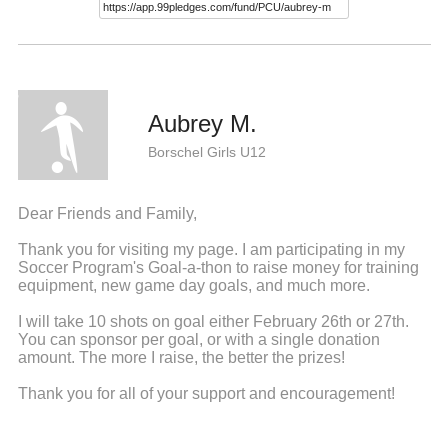
Aubrey M.
Borschel Girls U12
Dear Friends and Family,
Thank you for visiting my page. I am participating in my
Soccer Program's Goal-a-thon to raise money for training
equipment, new game day goals, and much more.
I will take 10 shots on goal either February 26th or 27th.
You can sponsor per goal, or with a single donation
amount. The more I raise, the better the prizes!
Thank you for all of your support and encouragement!