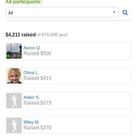
All participants:
$400 Level: 2 Tickets to a Rowdies Game.
$600 Level: Set of pop up goals
$800 Level: Custom League Game Bag with player
$4,211 raised
of $75,000 goal
Number
$1000 Level: Gift Card for Soccer.com for $150.00
Aaron Q.
Raised $500
Top Three fundraisers: Discounted Registration for 2021 -
2022 season.
Olivia L.
Top two Teams overall receive a Pool Party that includes
Raised $415
Pizza and soda.
Aiden S.
Raised $273
Miley M.
Raised $270