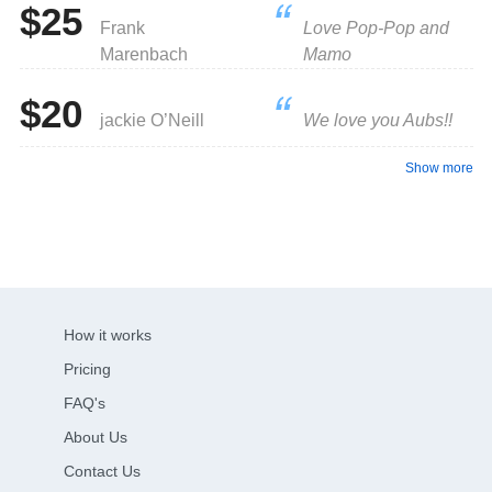
$25
Frank
Love Pop-Pop and
Marenbach
Mamo
$20
jackie O’Neill
We love you Aubs!!
Show more
How it works
Pricing
FAQ's
About Us
Contact Us