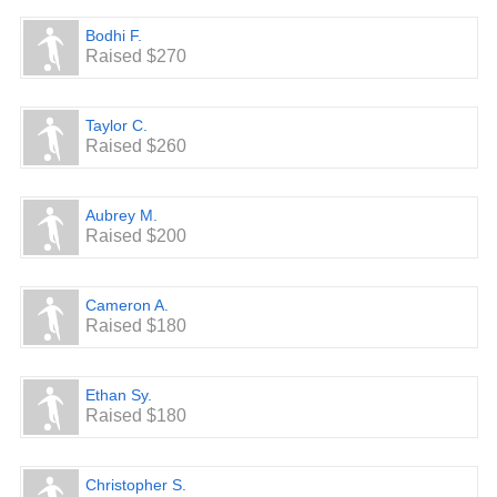
Bodhi F.
Raised $270
Taylor C.
Raised $260
Aubrey M.
Raised $200
Cameron A.
Raised $180
Ethan Sy.
Raised $180
Christopher S.