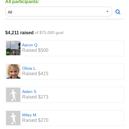
All participants:
$400 Level: 2 Tickets to a Rowdies Game.
$600 Level: Set of pop up goals
$800 Level: Custom League Game Bag with player
$4,211 raised
of $75,000 goal
Number
$1000 Level: Gift Card for Soccer.com for $150.00
Aaron Q.
Raised $500
Top Three fundraisers: Discounted Registration for 2021 -
2022 season.
Olivia L.
Top two Teams overall receive a Pool Party that includes
Raised $415
Pizza and soda.
Aiden S.
Raised $273
Miley M.
Raised $270