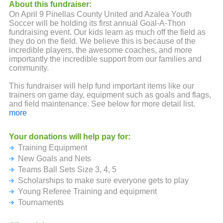
About this fundraiser:
On April 9 Pinellas County United and Azalea Youth
Soccer will be holding its first annual Goal-A-Thon
fundraising event. Our kids learn as much off the field as
they do on the field. We believe this is because of the
incredible players, the awesome coaches, and more
importantly the incredible support from our families and
community.
This fundraiser will help fund important items like our
trainers on game day, equipment such as goals and flags,
and field maintenance. See below for more detail list.
more
No amount is too small and please don't forget to ask your
family, friends, and employer if they will donate.
Your donations will help pay for:
Training Equipment
Your ongoing backing and support of our players is truly
appreciated. We look forward to an amazing season and
New Goals and Nets
thanks again!
Teams Ball Sets Size 3, 4, 5
Scholarships to make sure everyone gets to play
Prize Levels:
Young Referee Training and equipment
Participation of $20 or more: Goal A Thon T-Shirt
Tournaments
$200 Level: Soccer Ball