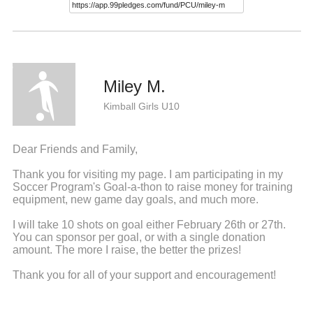
Miley M.
Kimball Girls U10
Dear Friends and Family,
Thank you for visiting my page. I am participating in my
Soccer Program's Goal-a-thon to raise money for training
equipment, new game day goals, and much more.
I will take 10 shots on goal either February 26th or 27th.
You can sponsor per goal, or with a single donation
amount. The more I raise, the better the prizes!
Thank you for all of your support and encouragement!