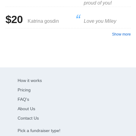
proud of you!
$20
Katrina gosdin
Love you Miley
Show more
How it works
Pricing
FAQ's
About Us
Contact Us
Pick a fundraiser type!