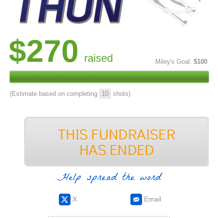
$270
raised
Miley's Goal:
$100
(Estimate based on completing
10
shots)
Help spread the word
X
Email