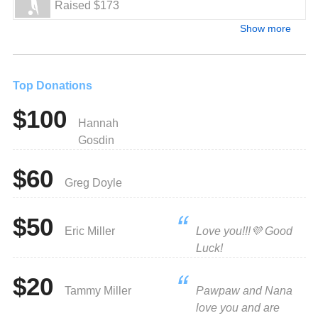
Raised $173
Show more
Top Donations
$100
Hannah
Gosdin
$60
Greg Doyle
$50
Eric Miller
Love you!!!💜 Good
Luck!
$20
Tammy Miller
Pawpaw and Nana
love you and are