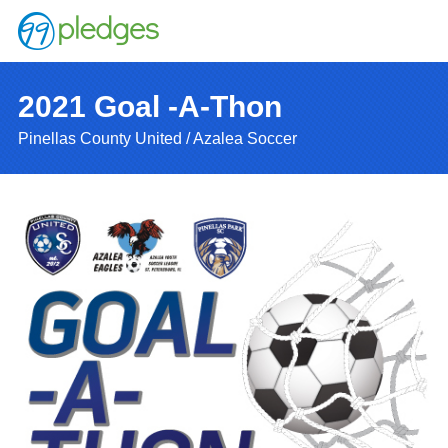
2021 Goal -A-Thon
Pinellas County United / Azalea Soccer