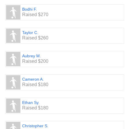
Bodhi F.
Raised $270
Taylor C.
Raised $260
Aubrey M.
Raised $200
Cameron A.
Raised $180
Ethan Sy.
Raised $180
Christopher S.