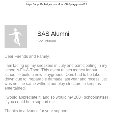
SAS Alumni
SAS Alumni
Dear Friends and Family,
I am lacing up my sneakers in July and participating in my
school's Fit-A-Thon! This event raises money for our
school to build a new playground. Ours had to be taken
down due to irreparable damage last year and recess just
was not the same without our play structure to keep us
entertained.
I would appreciate it (and so would my 200+ schoolmates)
if you could help support me.
Thanks in advance for your support!