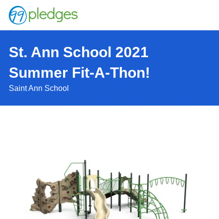
St. Ann School 2021
Summer Fit-A-Thon!
Saint Ann School