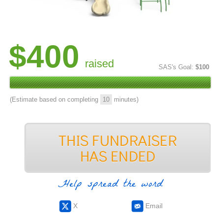
$400
raised
SAS's Goal:
$100
(Estimate based on completing
10
minutes)
Help spread the word
X
Email