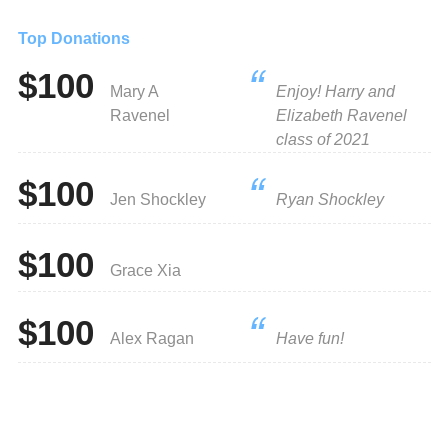
Top Donations
$100
Mary A
Enjoy! Harry and
Ravenel
Elizabeth Ravenel
class of 2021
$100
Jen Shockley
Ryan Shockley
$100
Grace Xia
$100
Alex Ragan
Have fun!