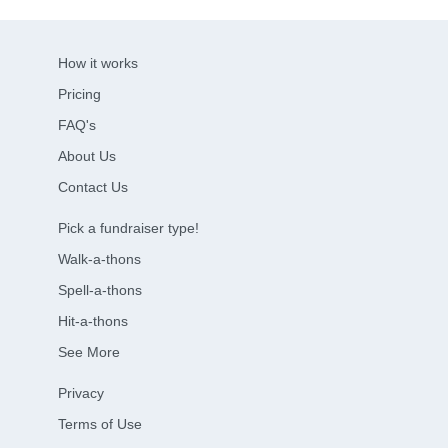
How it works
Pricing
FAQ's
About Us
Contact Us
Pick a fundraiser type!
Walk-a-thons
Spell-a-thons
Hit-a-thons
See More
Privacy
Terms of Use