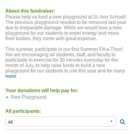
About this fundraiser:
Please help us fund a new playground at St. Ann School!
The previous playground needed to be removed last year
due to irreparable damage. While we would love a new
playground for our students to expel energy and move
their bodies, they come with great expense.
This summer, participate in our first Summer Fit-a-Thon!
We are encouraging all students, staff, and faculty to
participate in exercise for 20 minutes everyday for the
month of July, to help raise funds to build a new
playground for our students to use this year and for many
more to come!
more
It's easy - pledge your support for your student's activity!
Your donations will help pay for:
Friends and family can support your student, too - so
New Playground
spread the word!
Lots of exciting prizes will be up for grabs! The more the
All participants:
student exercises and the more pledges they receive, the
more raffle tickets they'll receive to win prizes!
Did someone say PRIZES?