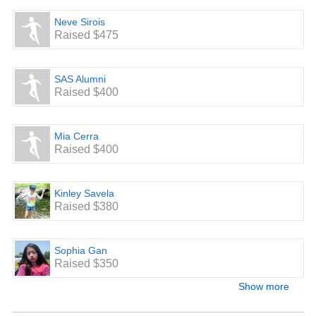
Neve Sirois
Raised $475
SAS Alumni
Raised $400
Mia Cerra
Raised $400
Kinley Savela
Raised $380
Sophia Gan
Raised $350
Show more