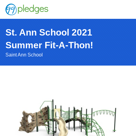
St. Ann School 2021
Summer Fit-A-Thon!
Saint Ann School