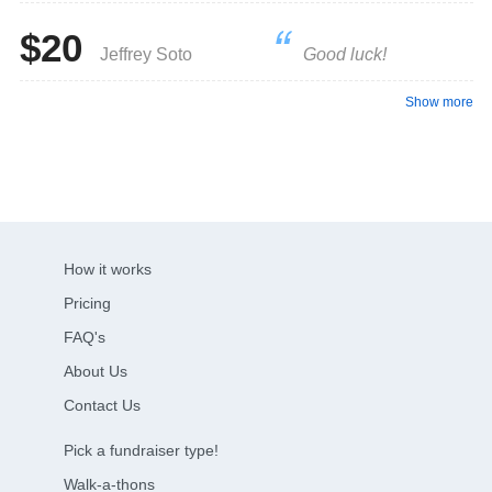
$20
Jeffrey Soto
Good luck!
Show more
How it works
Pricing
FAQ's
About Us
Contact Us
Pick a fundraiser type!
Walk-a-thons