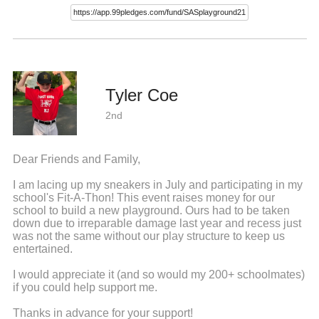
Tyler Coe
2nd
Dear Friends and Family,
I am lacing up my sneakers in July and participating in my
school's Fit-A-Thon! This event raises money for our
school to build a new playground. Ours had to be taken
down due to irreparable damage last year and recess just
was not the same without our play structure to keep us
entertained.
I would appreciate it (and so would my 200+ schoolmates)
if you could help support me.
Thanks in advance for your support!