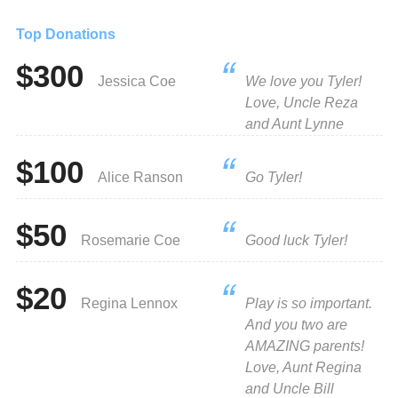
Top Donations
$300
Jessica Coe
We love you Tyler!
Love, Uncle Reza
and Aunt Lynne
$100
Alice Ranson
Go Tyler!
$50
Rosemarie Coe
Good luck Tyler!
$20
Regina Lennox
Play is so important.
And you two are
AMAZING parents!
Love, Aunt Regina
and Uncle Bill