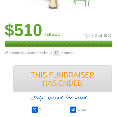
$510
raised
Tyler's Goal:
$100
(Estimate based on completing
10
minutes)
Help spread the word
X
Email