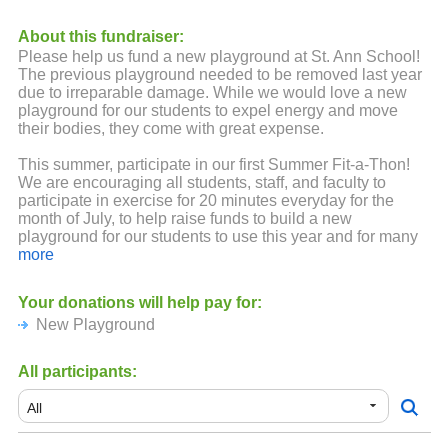
About this fundraiser:
Please help us fund a new playground at St. Ann School!
The previous playground needed to be removed last year
due to irreparable damage. While we would love a new
playground for our students to expel energy and move
their bodies, they come with great expense.
This summer, participate in our first Summer Fit-a-Thon!
We are encouraging all students, staff, and faculty to
participate in exercise for 20 minutes everyday for the
month of July, to help raise funds to build a new
playground for our students to use this year and for many
more to come!
more
It's easy - pledge your support for your student's activity!
Your donations will help pay for:
Friends and family can support your student, too - so
New Playground
spread the word!
Lots of exciting prizes will be up for grabs! The more the
All participants:
student exercises and the more pledges they receive, the
more raffle tickets they'll receive to win prizes!
Did someone say PRIZES?