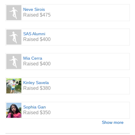
Neve Sirois
Raised $475
SAS Alumni
Raised $400
Mia Cerra
Raised $400
Kinley Savela
Raised $380
Sophia Gan
Raised $350
Show more