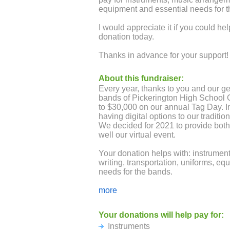
equipment and essential needs for t
I would appreciate it if you could h
donation today.
Thanks in advance for your support!
About this fundraiser:
Every year, thanks to you and our g
bands of Pickerington High School C
to $30,000 on our annual Tag Day. I
having digital options to our traditi
We decided for 2021 to provide bot
well our virtual event.
Your donation helps with: instrument
writing, transportation, uniforms, e
needs for the bands.
Any size donation is graciously ac
more
community members and businesses 
levels for Gold, Silver, Bronze will 
Your donations will help pay for:
posted in Panther and Tiger Stadium
Instruments