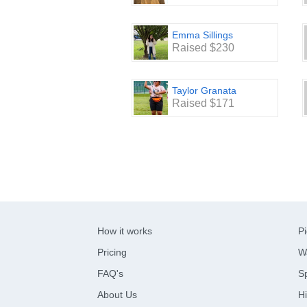
Emma Sillings
Raised $230
Taylor Granata
Raised $171
How it works
Pi
Pricing
W
FAQ's
Sp
About Us
Hi