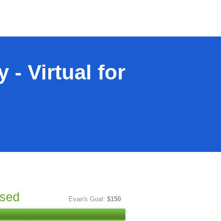
- Virtual for
ised
Evan's Goal:
$150