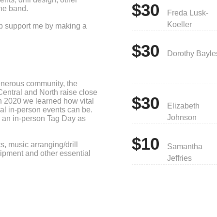
$30
he band.
Freda Lusk-
Koeller
elp support me by making a
$30
Dorothy Bayle
enerous community, the
entral and North raise close
$30
n 2020 we learned how vital
Elizabeth
onal in-person events can be.
Johnson
h an in-person Tag Day as
$10
s, music arranging/drill
Samantha
quipment and other essential
Jeffries
cepted and appreciated. Those
that reach the following
be printed on a banner and
.