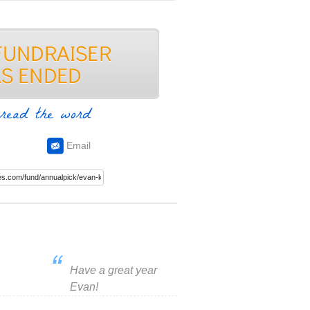
read the word
Email
Have a great year
Evan!