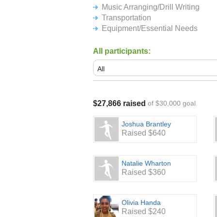
If mailing a check is your preferenc
Music Arranging/Drill Writing
one of the following organizations 
Transportation
Equipment/Essential Needs
Pickerington North Band Boosters
P.O. Box 778
Pickerington, OH 43147
All participants:
Pickerington Central Band Boosters
P.O. Box 254
Pickerington, OH 43147
We thank the Pickerington Communit
$27,866 raised
of $30,000 goal
proud support of these two exception
students!
Joshua Brantley
Raised $640
Natalie Wharton
Raised $360
Olivia Handa
Raised $240