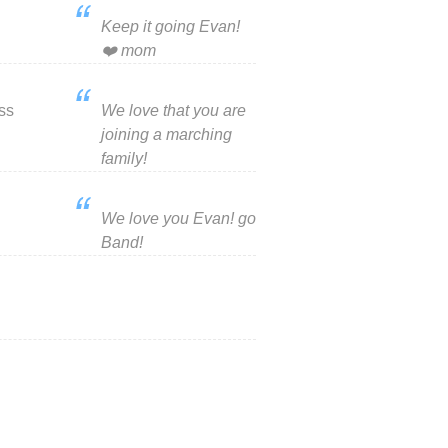
Keep it going Evan!
❤️ mom
ss
We love that you are
joining a marching
family!
We love you Evan! go
Band!