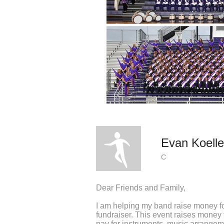
Evan Koelle
C
Dear Friends and Family,
I am helping my band raise money fo
fundraiser. This event raises mone
pay for instruments, music arrangeme