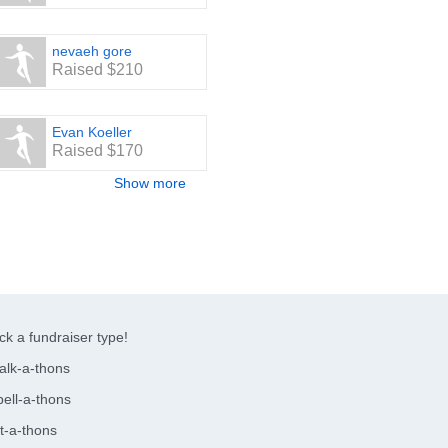
nevaeh gore
Raised $210
Evan Koeller
Raised $170
Show more
ck a fundraiser type!
alk-a-thons
ell-a-thons
t-a-thons