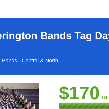
rington Bands Tag Day 
 Bands - Central & North
$170
ra