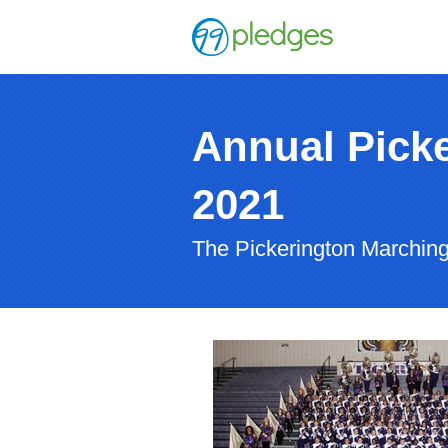
Annual Picke
2021
The Pickerington Marching