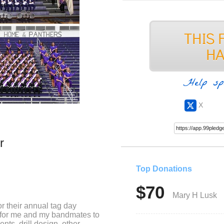
Help sp
X
r
Top Donations
$70
Mary H Lusk
r their annual tag day
y for me and my bandmates to
nts, drill design, other