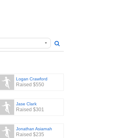
e, please make checks out to
and corresponding addresses:
y for their continued and
al musical organizations for
Logan Crawford
Raised $550
Jase Clark
Raised $301
Jonathan Asiamah
Raised $235