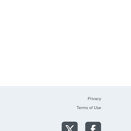
Privacy
Terms of Use