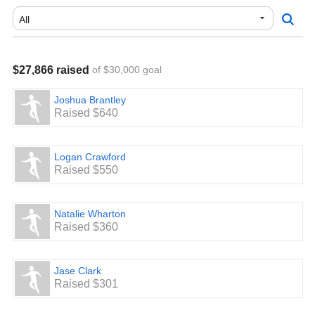
Pickerington, OH 43147
Pickerington Central Band Boosters
P.O. Box 254
Pickerington, OH 43147
$27,866 raised
of $30,000 goal
We thank the Pickerington Community for their continued
and proud support of these two exceptional musical
Joshua Brantley
organizations for students!
Raised $640
Logan Crawford
Raised $550
Natalie Wharton
Raised $360
Jase Clark
Raised $301