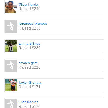
Olivia Handa
Raised $240
Jonathan Asiamah
Raised $235
Emma Sillings
Raised $230
nevaeh gore
Raised $210
Taylor Granata
Raised $171
Evan Koeller
Raised $170