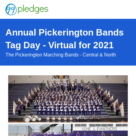
Annual Pickerington Bands
Tag Day - Virtual for 2021
The Pickerington Marching Bands - Central & North