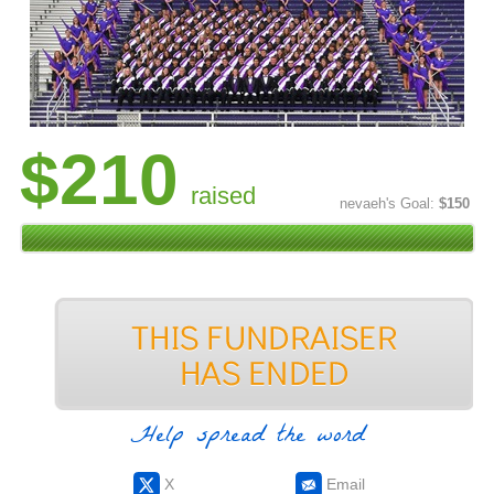
$210
raised
nevaeh's Goal:
$150
Help spread the word
X
Email