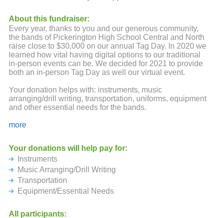
About this fundraiser:
Every year, thanks to you and our generous community,
the bands of Pickerington High School Central and North
raise close to $30,000 on our annual Tag Day. In 2020 we
learned how vital having digital options to our traditional
in-person events can be. We decided for 2021 to provide
both an in-person Tag Day as well our virtual event.
Your donation helps with: instruments, music
arranging/drill writing, transportation, uniforms, equipment
and other essential needs for the bands.
Any size donation is graciously accepted and appreciated.
more
Those community members and businesses that reach the
following levels for Gold, Silver, Bronze will be printed on
Your donations will help pay for:
a banner and posted in Panther and Tiger Stadium.
Instruments
If mailing a check is your preference, please make checks
Music Arranging/Drill Writing
out to one of the following organizations and
Transportation
corresponding addresses:
Equipment/Essential Needs
Pickerington North Band Boosters
P.O. Box 778
All participants: