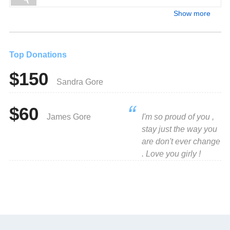
Show more
Top Donations
$150
Sandra Gore
$60
James Gore
I'm so proud of you ,
stay just the way you
are don't ever change
. Love you girly !