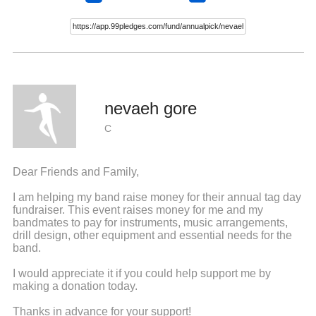
nevaeh gore
C
Dear Friends and Family,
I am helping my band raise money for their annual tag day
fundraiser. This event raises money for me and my
bandmates to pay for instruments, music arrangements,
drill design, other equipment and essential needs for the
band.
I would appreciate it if you could help support me by
making a donation today.
Thanks in advance for your support!