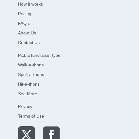
How it works
Pricing
FAQ's
About Us
Contact Us
Pick a fundraiser type!
Walk-a-thons
Spell-a-thons
Hit-a-thons
See More
Privacy
Terms of Use