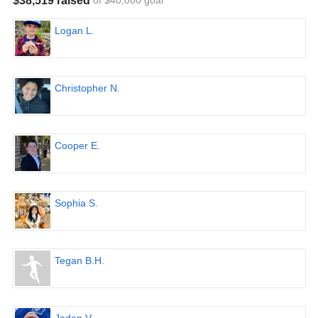
$38,519 raised
of $40,000 goal
Logan L.
Christopher N.
Cooper E.
Sophia S.
Tegan B.H.