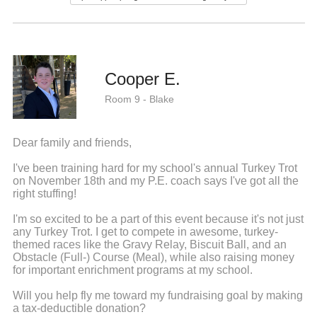
Cooper E.
Room 9 - Blake
Dear family and friends,
I've been training hard for my school's annual Turkey Trot
on November 18th and my P.E. coach says I've got all the
right stuffing!
I'm so excited to be a part of this event because it's not just
any Turkey Trot. I get to compete in awesome, turkey-
themed races like the Gravy Relay, Biscuit Ball, and an
Obstacle (Full-) Course (Meal), while also raising money
for important enrichment programs at my school.
Will you help fly me toward my fundraising goal by making
a tax-deductible donation?