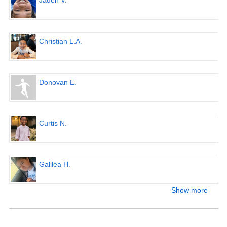
Jaden V.
Christian L.A.
Donovan E.
Curtis N.
Galilea H.
Show more