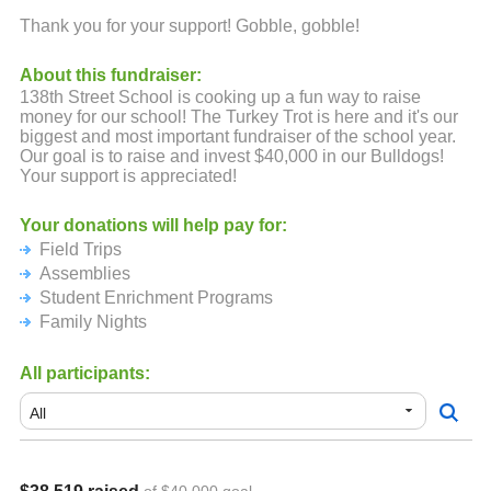
Thank you for your support! Gobble, gobble!
About this fundraiser:
138th Street School is cooking up a fun way to raise
money for our school! The Turkey Trot is here and it's our
biggest and most important fundraiser of the school year.
Our goal is to raise and invest $40,000 in our Bulldogs!
Your support is appreciated!
Your donations will help pay for:
Field Trips
Assemblies
Student Enrichment Programs
Family Nights
All participants: