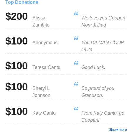
Top Donations
$200
Alissa
We love you Cooper!
Zambito
Mom & Dad
$100
Anonymous
You DA MAN COOP
DOG
$100
Teresa Cantu
Good Luck.
$100
Sheryl L
So proud of you
Johnson
Grandson.
$100
Katy Cantu
From Katy Cantu, go
Cooper!!
Show more