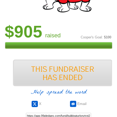
$905
raised
Cooper's Goal:
$100
Help spread the word
X
Email