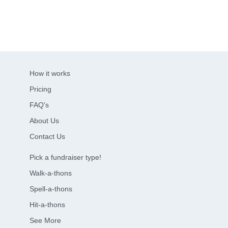
How it works
Pricing
FAQ's
About Us
Contact Us
Pick a fundraiser type!
Walk-a-thons
Spell-a-thons
Hit-a-thons
See More