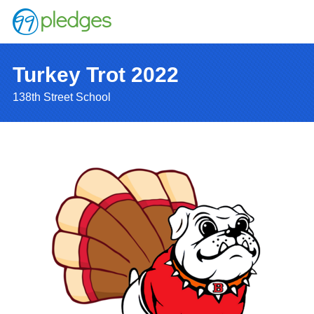
Turkey Trot 2022
138th Street School