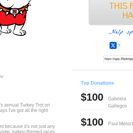
Help sp
X
ey
Top Donations
$100
Gabriela
l's annual Turkey Trot on
Gallegos
 I've got all the right
$100
Paul Meloc
ent because it's not just any
esome, turkey-themed races