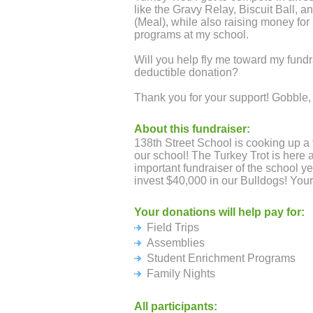
like the Gravy Relay, Biscuit Ball, a
(Meal), while also raising money for
programs at my school.
Will you help fly me toward my fundr
deductible donation?
Thank you for your support! Gobble,
About this fundraiser:
138th Street School is cooking up a 
our school! The Turkey Trot is here 
important fundraiser of the school ye
invest $40,000 in our Bulldogs! Your
Your donations will help pay for:
Field Trips
Assemblies
Student Enrichment Programs
Family Nights
All participants: