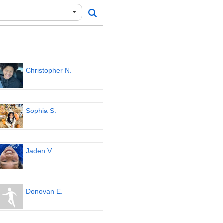
Christopher N.
Sophia S.
Jaden V.
Donovan E.