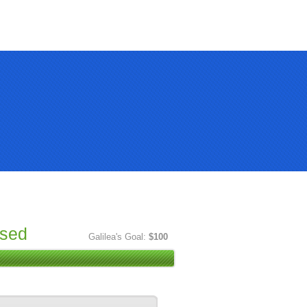
ised
Galilea's Goal:
$100