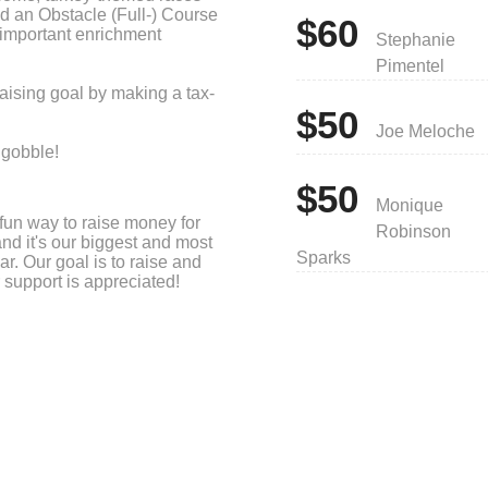
nd an Obstacle (Full-) Course
$60
 important enrichment
Stephanie
Pimentel
aising goal by making a tax-
$50
Joe Meloche
 gobble!
$50
Monique
fun way to raise money for
Robinson
and it's our biggest and most
Sparks
ar. Our goal is to raise and
 support is appreciated!