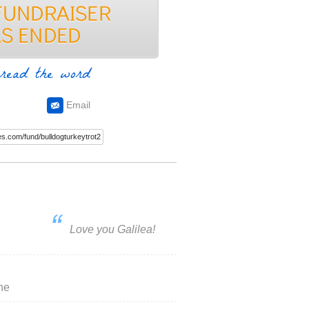
read the word
Email
Love you Galilea!
he