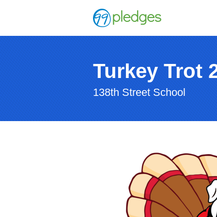
Turkey Trot 
138th Street School