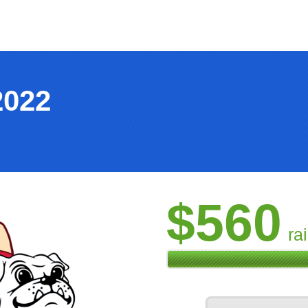
2022
$560
ra