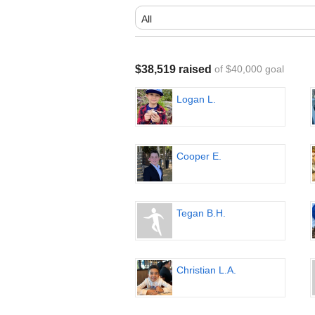
$38,519 raised
of $40,000 goal
Logan L.
Cooper E.
Tegan B.H.
Christian L.A.