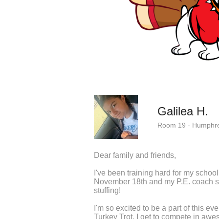
Galilea H.
Room 19 - Humphr
Dear family and friends,
I've been training hard for my schoo
November 18th and my P.E. coach says
stuffing!
I'm so excited to be a part of this ev
Turkey Trot. I get to compete in aw