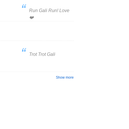
Run Gali Run! Love
❤️
Trot Trot Gali
Show more