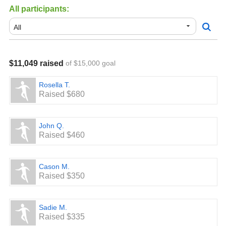
All participants:
$11,049 raised
of $15,000 goal
Rosella T.
Raised $680
John Q.
Raised $460
Cason M.
Raised $350
Sadie M.
Raised $335