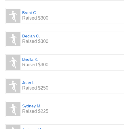
Brant G.
Raised $300
Declan C.
Raised $300
Briella K.
Raised $300
Joan L.
Raised $250
Sydney M.
Raised $225