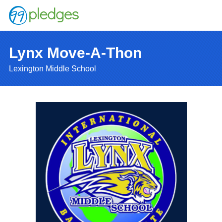
Lynx Move-A-Thon
Lexington Middle School