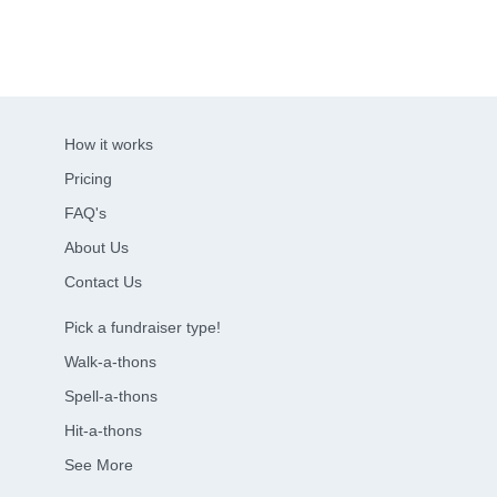
How it works
Pricing
FAQ's
About Us
Contact Us
Pick a fundraiser type!
Walk-a-thons
Spell-a-thons
Hit-a-thons
See More