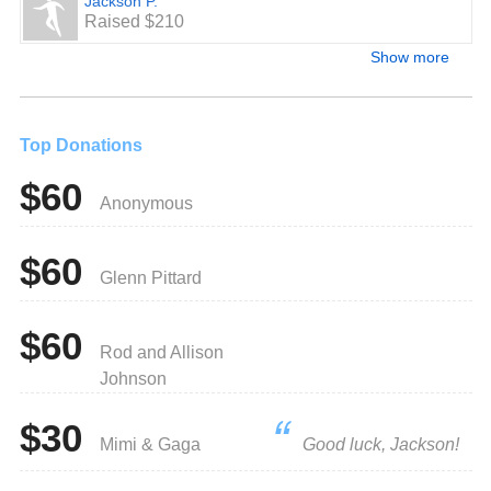
Jackson P.
Raised $210
Show more
Top Donations
$60
Anonymous
$60
Glenn Pittard
$60
Rod and Allison
Johnson
$30
Mimi & Gaga
Good luck, Jackson!