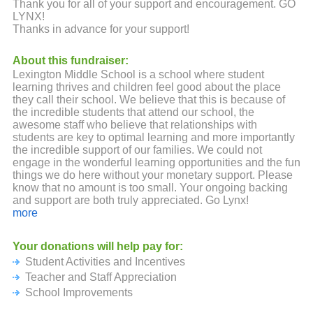
Thank you for all of your support and encouragement. GO
LYNX!
Thanks in advance for your support!
About this fundraiser:
Lexington Middle School is a school where student
learning thrives and children feel good about the place
they call their school. We believe that this is because of
the incredible students that attend our school, the
awesome staff who believe that relationships with
students are key to optimal learning and more importantly
the incredible support of our families. We could not
engage in the wonderful learning opportunities and the fun
things we do here without your monetary support. Please
know that no amount is too small. Your ongoing backing
and support are both truly appreciated. Go Lynx!
more
Your donations will help pay for:
Student Activities and Incentives
Teacher and Staff Appreciation
School Improvements