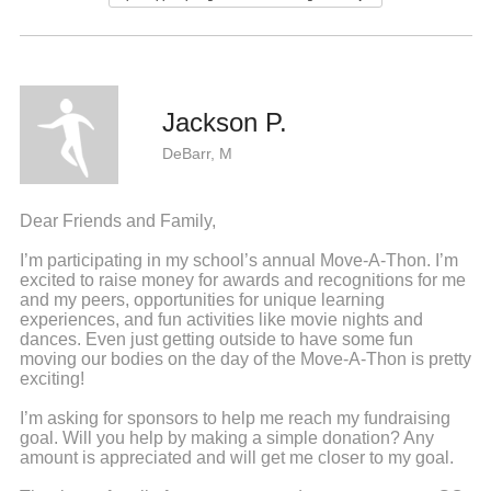
Jackson P.
DeBarr, M
Dear Friends and Family,
I’m participating in my school’s annual Move-A-Thon. I’m
excited to raise money for awards and recognitions for me
and my peers, opportunities for unique learning
experiences, and fun activities like movie nights and
dances. Even just getting outside to have some fun
moving our bodies on the day of the Move-A-Thon is pretty
exciting!
I’m asking for sponsors to help me reach my fundraising
goal. Will you help by making a simple donation? Any
amount is appreciated and will get me closer to my goal.