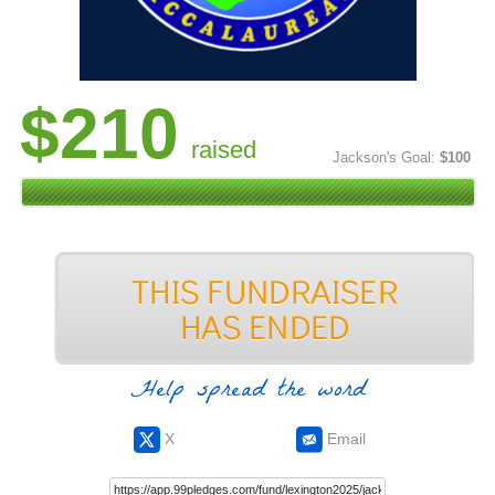
$210
raised
Jackson's Goal:
$100
Help spread the word
X
Email