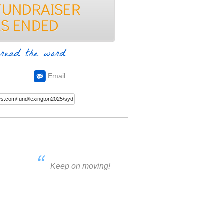
read the word
Email
s
Keep on moving!