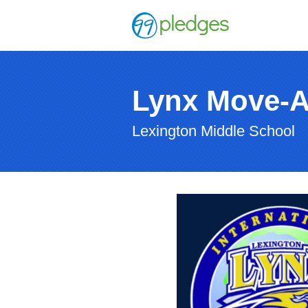
Lynx Move-
Lexington Middle School