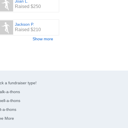
Joan L.
Raised $250
Jackson P.
Raised $210
Show more
ck a fundraiser type!
alk-a-thons
ell-a-thons
t-a-thons
ee More