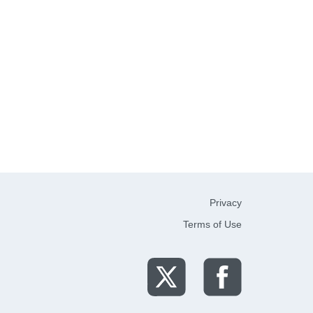
Privacy
Terms of Use