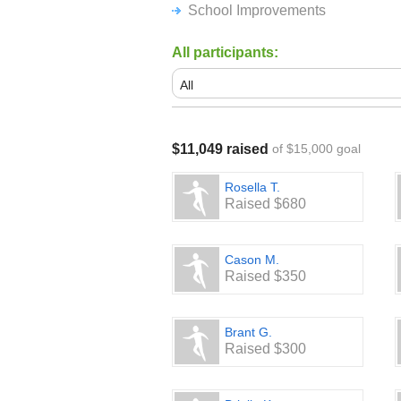
School Improvements
All participants:
$11,049 raised
of $15,000 goal
Rosella T.
Raised $680
Cason M.
Raised $350
Brant G.
Raised $300