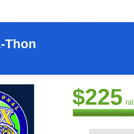
A-Thon
$225
ra