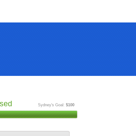
ised
Sydney's Goal:
$100