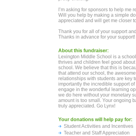
I’m asking for sponsors to help me r
Will you help by making a simple d
appreciated and will get me closer t
Thank you for all of your support 
Thanks in advance for your support!
About this fundraiser:
Lexington Middle School is a school
thrives and children feel good about 
school. We believe that this is becau
that attend our school, the awesome 
relationships with students are key 
importantly the incredible support of
engage in the wonderful learning opp
we do here without your monetary s
amount is too small. Your ongoing b
truly appreciated. Go Lynx!
Your donations will help pay for:
Student Activities and Incentives
Teacher and Staff Appreciation