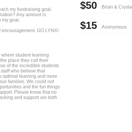
$50
Brian & Crysta
each my fundraising goal.
onation? Any amount is
o my goal.
$15
Anonymous
and encouragement. GO LYNX!
 where student learning
the place they call their
se of the incredible students
staff who believe that
to optimal learning and more
 our families. We could not
ortunities and the fun things
upport. Please know that no
acking and support are both