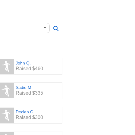
John Q.
Raised $460
Sadie M.
Raised $335
Declan C.
Raised $300