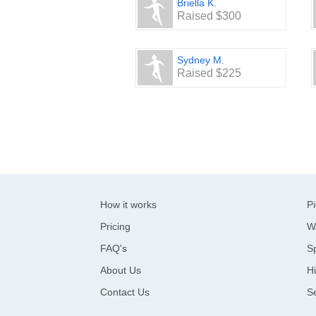
Briella K.
Raised $300
Sydney M.
Raised $225
How it works
Pi
Pricing
W
FAQ's
Sp
About Us
Hi
Contact Us
S