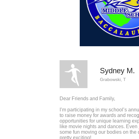
Sydney M.
Grabowski, T
Dear Friends and Family,
I’m participating in my school’s ann
to raise money for awards and recog
opportunities for unique learning exp
like movie nights and dances. Even j
some fun moving our bodies on the 
pretty exciting!