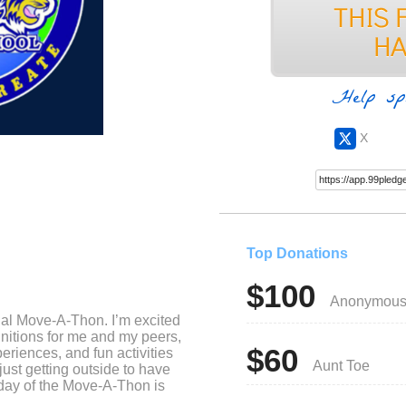
Help sp
X
Top Donations
$100
Anonymou
ual Move-A-Thon. I’m excited
nitions for me and my peers,
$60
eriences, and fun activities
Aunt Toe
ust getting outside to have
day of the Move-A-Thon is