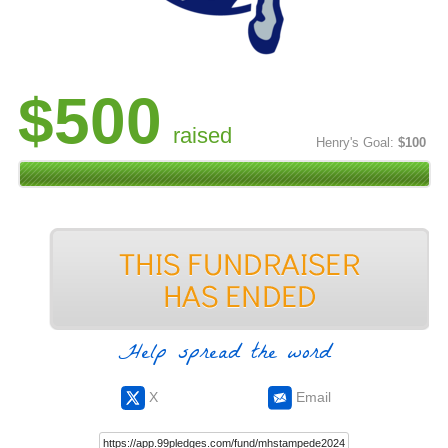
$500
raised
Henry's Goal:
$100
Help spread the word
X
Email