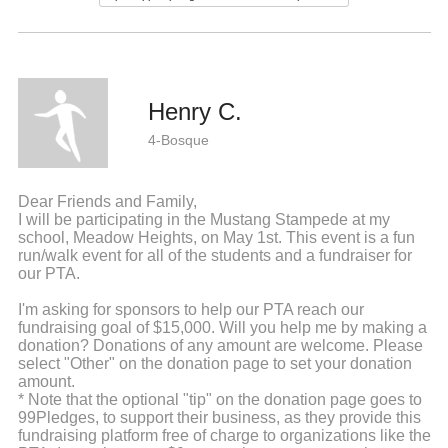
Henry C.
4-Bosque
Dear Friends and Family,
I will be participating in the Mustang Stampede at my
school, Meadow Heights, on May 1st. This event is a fun
run/walk event for all of the students and a fundraiser for
our PTA.
I'm asking for sponsors to help our PTA reach our
fundraising goal of $15,000. Will you help me by making a
donation? Donations of any amount are welcome. Please
select "Other" on the donation page to set your donation
amount.
* Note that the optional "tip" on the donation page goes to
99Pledges, to support their business, as they provide this
fundraising platform free of charge to organizations like the