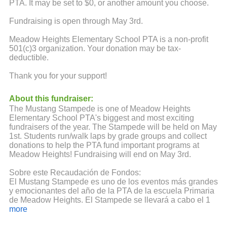
PTA. It may be set to $0, or another amount you choose.
Fundraising is open through May 3rd.
Meadow Heights Elementary School PTA is a non-profit
501(c)3 organization. Your donation may be tax-
deductible.
Thank you for your support!
About this fundraiser:
The Mustang Stampede is one of Meadow Heights
Elementary School PTA's biggest and most exciting
fundraisers of the year. The Stampede will be held on May
1st. Students run/walk laps by grade groups and collect
donations to help the PTA fund important programs at
Meadow Heights! Fundraising will end on May 3rd.
Sobre este Recaudación de Fondos:
El Mustang Stampede es uno de los eventos más grandes
y emocionantes del año de la PTA de la escuela Primaria
de Meadow Heights. El Stampede se llevará a cabo el 1
de mayo. Los estudiantes corren/caminan por grupos de
more
grado y se reúnen donaciones para ayudar al PTA a