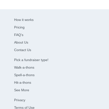
How it works
Pricing
FAQ's
About Us
Contact Us
Pick a fundraiser type!
Walk-a-thons
Spell-a-thons
Hit-a-thons
See More
Privacy
Terms of Use