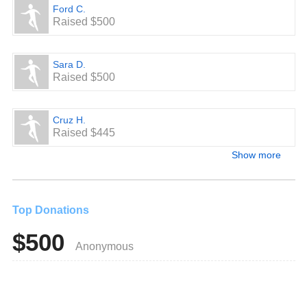
Ford C.
Raised $500
Sara D.
Raised $500
Cruz H.
Raised $445
Show more
Top Donations
$500
Anonymous