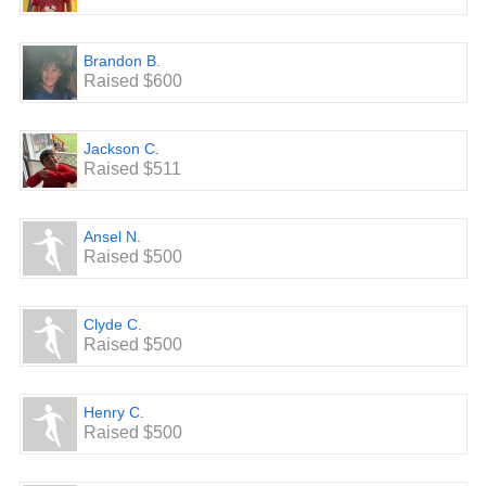
Brandon B.
Raised $600
Jackson C.
Raised $511
Ansel N.
Raised $500
Clyde C.
Raised $500
Henry C.
Raised $500