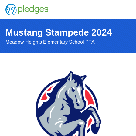
Mustang Stampede 2024
Meadow Heights Elementary School PTA