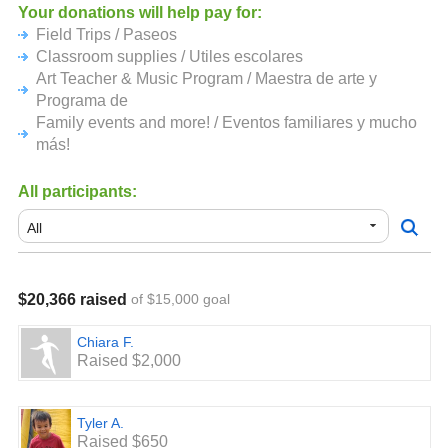
financiar programas importantes en Meadow Heights! La
Your donations will help pay for:
recolección de donaciones terminará el 3 de mayo.
Field Trips / Paseos
Classroom supplies / Utiles escolares
Art Teacher & Music Program / Maestra de arte y
Programa de
Family events and more! / Eventos familiares y mucho
más!
All participants:
$20,366 raised
of $15,000 goal
Chiara F.
Raised $2,000
Tyler A.
Raised $650