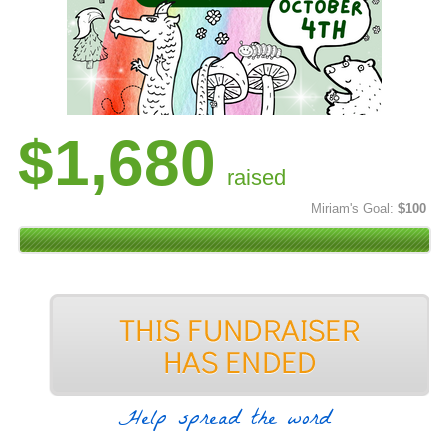
$1,680
raised
Miriam's Goal:
$100
Help spread the word