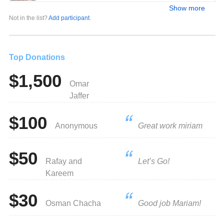
Show more
Not in the list?
Add participant
.
Top Donations
$1,500
Omar
Jaffer
$100
Anonymous
Great work miriam
$50
Rafay and
Let’s Go!
Kareem
$30
Osman Chacha
Good job Mariam!