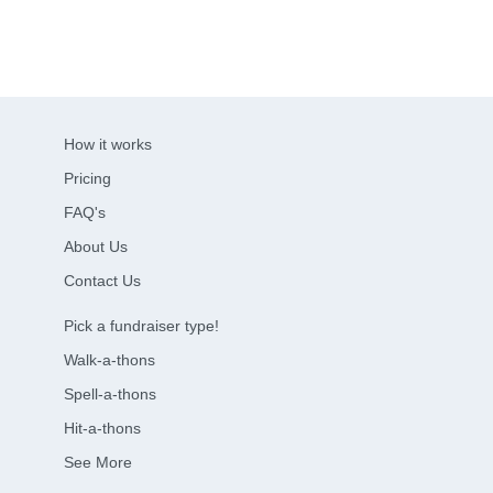
How it works
Pricing
FAQ's
About Us
Contact Us
Pick a fundraiser type!
Walk-a-thons
Spell-a-thons
Hit-a-thons
See More