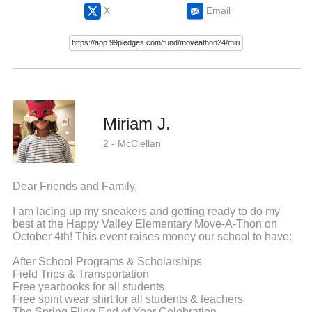
X
Email
Miriam J.
2 - McClellan
Dear Friends and Family,
I am lacing up my sneakers and getting ready to do my
best at the Happy Valley Elementary Move-A-Thon on
October 4th! This event raises money our school to have:
After School Programs & Scholarships
Field Trips & Transportation
Free yearbooks for all students
Free spirit wear shirt for all students & teachers
The Spring Fling End of Year Celebration