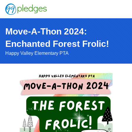
Move-A-Thon 2024:
Enchanted Forest Frolic!
Happy Valley Elementary PTA