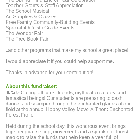
Teacher Grants & Staff Appreciation
The School Musical
Art Supplies & Classes
Free Family Community-Building Events
Special 4th & 5th Grade Events
The Wonder Fair
The Free Book Fair
..and other programs that make my school a great place!
I would appreciate it if you could help support me.
Thanks in advance for your contribution!
About this fundraiser:
🌲🦄✨ Calling all forest friends, mythical creatures, and
fantastical beings! Our students are preparing to dash,
dance, and scamper through the enchanted glades of our
field at the annual Happy Valley Move-A-Thon: Enchanted
Forest Frolic!
Held during the school day, this wondrous event brings
together goal-setting, movement, and a sprinkle of forest
magic to raise the funds that help keep a year full of