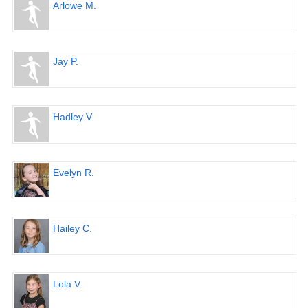
Arlowe M.
Jay P.
Hadley V.
Evelyn R.
Hailey C.
Lola V.