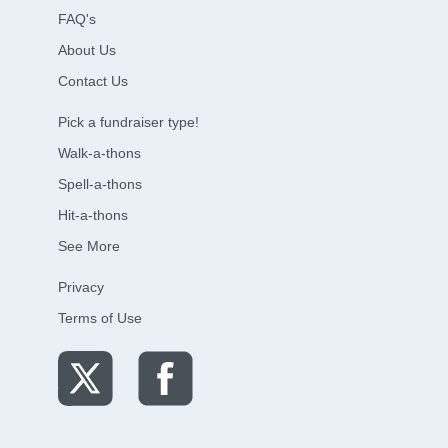
FAQ's
About Us
Contact Us
Pick a fundraiser type!
Walk-a-thons
Spell-a-thons
Hit-a-thons
See More
Privacy
Terms of Use