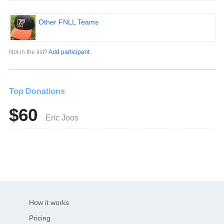
Other FNLL Teams
Not in the list?
Add participant
.
Top Donations
$60
Eric Joos
How it works
Pricing