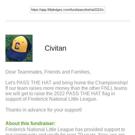
Civitan
Dear Teammates, Friends and Families,
Let's PASS THE HAT and bring home the Championship!
If our team raises more money than the other FNLL teams
we will get to raise the 2022 PASS THE HAT flag in
support of Frederick National Little League.
Thanks in advance for your support!
About this fundraiser:
Frederick National Little League has provided support to
our community and youth for over 70 years. Now, we are