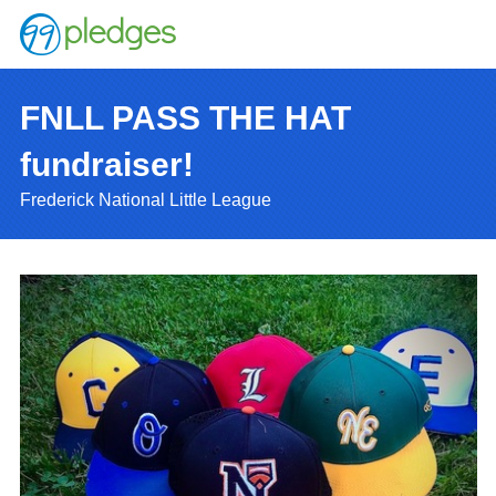
FNLL PASS THE HAT
fundraiser!
Frederick National Little League