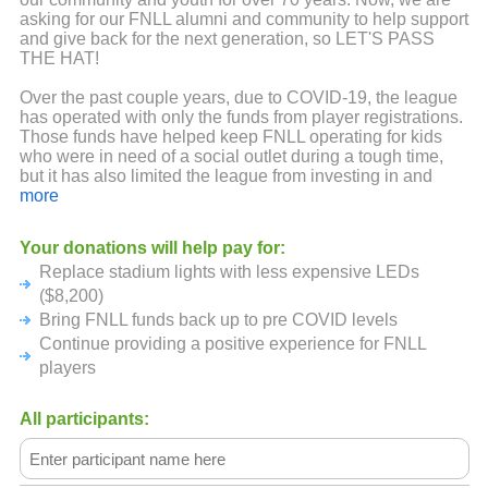
asking for our FNLL alumni and community to help support
and give back for the next generation, so LET'S PASS
THE HAT!
Over the past couple years, due to COVID-19, the league
has operated with only the funds from player registrations.
Those funds have helped keep FNLL operating for kids
who were in need of a social outlet during a tough time,
but it has also limited the league from investing in and
growing the league. Sponsorship and fundraising
more
capabilities were limited because of lack of group
gatherings and tight budgets from small businesses.
Your donations will help pay for:
Replace stadium lights with less expensive LEDs
This virtual PASS THE HAT fundraiser is to make up for
the last couple years. But in typical FNLL style we want to
($8,200)
make it fun and competitive at the same time!
Bring FNLL funds back up to pre COVID levels
Continue providing a positive experience for FNLL
HOW WILL THIS WORK? we are calling on alumni,
players
sponsors, friends and families from current and past years
to go to the FNLL PASS THE HAT fundraising page and
donate to our league in the name of one the FNLL legacy
All participants:
sponsored teams. The team that raises the most money
will WIN and be presented a Little League banner that will
fly in the outfield just like a District or State Championship