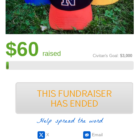
$60
raised
Civitan's Goal:
$3,000
Help spread the word
X
Email