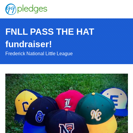
FNLL PASS THE HAT
fundraiser!
Frederick National Little League