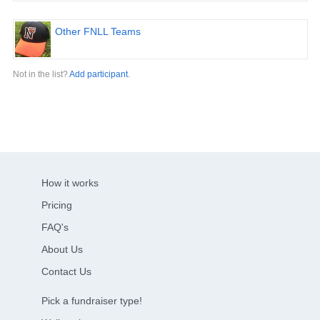
Other FNLL Teams
Not in the list?
Add participant
.
How it works
Pricing
FAQ's
About Us
Contact Us
Pick a fundraiser type!