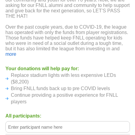
asking for our FNLL alumni and community to help support
and give back for the next generation, so LET'S PASS
THE HAT!
Over the past couple years, due to COVID-19, the league
has operated with only the funds from player registrations.
Those funds have helped keep FNLL operating for kids
who were in need of a social outlet during a tough time,
but it has also limited the league from investing in and
growing the league. Sponsorship and fundraising
more
capabilities were limited because of lack of group
gatherings and tight budgets from small businesses.
Your donations will help pay for:
Replace stadium lights with less expensive LEDs
This virtual PASS THE HAT fundraiser is to make up for
the last couple years. But in typical FNLL style we want to
($8,200)
make it fun and competitive at the same time!
Bring FNLL funds back up to pre COVID levels
Continue providing a positive experience for FNLL
HOW WILL THIS WORK? we are calling on alumni,
players
sponsors, friends and families from current and past years
to go to the FNLL PASS THE HAT fundraising page and
donate to our league in the name of one the FNLL legacy
All participants:
sponsored teams. The team that raises the most money
will WIN and be presented a Little League banner that will
fly in the outfield just like a District or State Championship