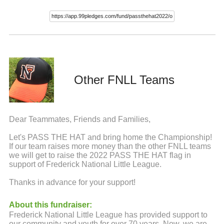
Other FNLL Teams
Dear Teammates, Friends and Families,
Let's PASS THE HAT and bring home the Championship!
If our team raises more money than the other FNLL teams
we will get to raise the 2022 PASS THE HAT flag in
support of Frederick National Little League.
Thanks in advance for your support!
About this fundraiser:
Frederick National Little League has provided support to
our community and youth for over 70 years. Now, we are