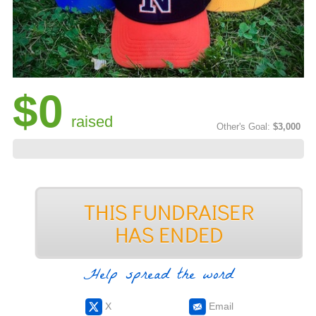
$0
raised
Other's Goal:
$3,000
Help spread the word
X
Email