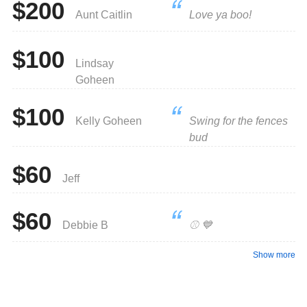
$200
Aunt Caitlin
Love ya boo!
• Prizes will be awarded for the following:
- Longest Hitter in each division (Medal & 2024 Champion
Tee-Shirt)
$100
- Top Fundraising Team: Hosted Team Event Party.
Lindsay
- Top 3 Individual Fundraisers.
Goheen
- First Prize for the top individual fundraiser will be a Meta
Quest 3 VR System
- Second Place for the individual fundraiser will be a pair
$100
of Meta Ray-Ban Wayfarer Smart Glasses
Kelly Goheen
Swing for the fences
- Third Place for the individual fundraiser will be a $100
bud
Amazon Gift Card
$60
Any questions regarding this fundraiser can be emailed to:
Jeff
info@ridgefieldlittleleague.com
Thank you so much for your support in this fundraiser!
$60
Debbie B
⚾️ 💙
Show more