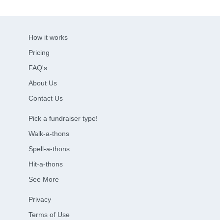
How it works
Pricing
FAQ's
About Us
Contact Us
Pick a fundraiser type!
Walk-a-thons
Spell-a-thons
Hit-a-thons
See More
Privacy
Terms of Use