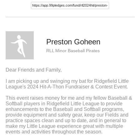
Preston Goheen
RLL Minor Baseball Pirates
Dear Friends and Family,
I am picking up and swinging my bat for Ridgefield Little
League's 2024 Hit-A-Thon Fundraiser & Contest Event.
This event raises money for me and my fellow Baseball &
Softball players in Ridgefield Little League to provide
enhancements to the Baseball and Softball programs,
provide equipment and safety gear, keep our Fields and
practice spaces clean and up to date, and in general to
make my Little League experience great with multiple
events and activities throughout the season.