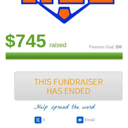
$745
raised
Preston's Goal:
$50
Help spread the word
X
Email