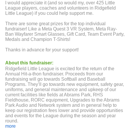
I would appreciate it (and so would my, over 425 Little
League players, coaches and volunteers in Ridgefield
Little League) if you could help support me.
There are some great prizes for the top individual
fundraiser! Like a Meta Quest 3 VR System, Meta Ray-
Ban Wayfarer Smart Glasses, Gift Card, Team Event Party,
Medals and Champion T-Shirts!
Thanks in advance for your support!
About this fundraiser:
Ridgefield Little League is excited for the return of the
Annual Hit-a-thon fundraiser. Proceeds from our
fundraising will go towards Softball and Baseball
Programs. They’ll go towards new equipment, safety gear,
uniforms, and general maintenance and upkeep of our
current facilities like fields at Abrams Park, RHS
Fieldhouse, RORC equipment, Upgrades to the Abrams
Park Audio and Network system and in general help to
keep our registration fees lower and provide opportunities
and events for the League during the season and year
round.
more