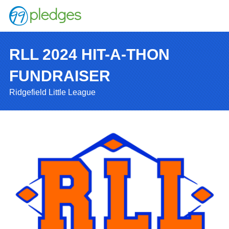
RLL 2024 HIT-A-THON
FUNDRAISER
Ridgefield Little League