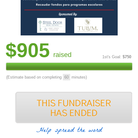
$905
raised
1st's Goal:
$750
(Estimate based on completing
60
minutes)
Help spread the word