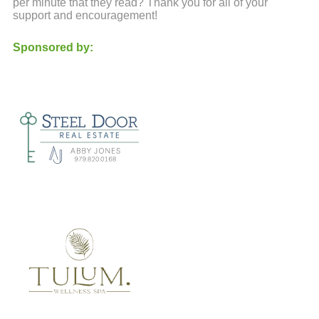
per minute that they read? Thank you for all of your
support and encouragement!
Sponsored by: