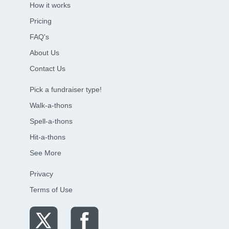
How it works
Pricing
FAQ's
About Us
Contact Us
Pick a fundraiser type!
Walk-a-thons
Spell-a-thons
Hit-a-thons
See More
Privacy
Terms of Use