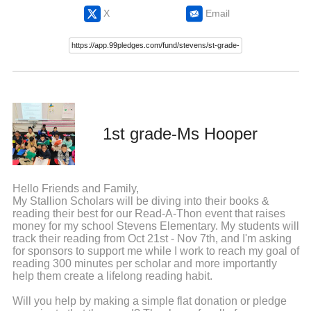
X
Email
1st grade-Ms Hooper
Hello Friends and Family,
My Stallion Scholars will be diving into their books &
reading their best for our Read-A-Thon event that raises
money for my school Stevens Elementary. My students will
track their reading from Oct 21st - Nov 7th, and I'm asking
for sponsors to support me while I work to reach my goal of
reading 300 minutes per scholar and more importantly
help them create a lifelong reading habit.
Will you help by making a simple flat donation or pledge