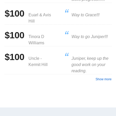
$100
Euarl & Avis
Way to Grace!!!
Hill
$100
Tinora D
Way to go Juniper!!!
Williams
$100
Uncle -
Juniper, keep up the
Kermit Hill
good work on your
reading.
Show more