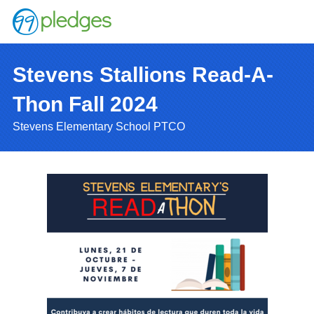
Stevens Stallions Read-A-
Thon Fall 2024
Stevens Elementary School PTCO