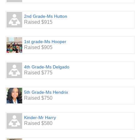
2nd Grade-Ms Hutton
Raised $915
1st grade-Ms Hooper
Raised $905
4th Grade-Ms Delgado
Raised $775
5th Grade-Ms Hendrix
Raised $750
Kinder-Mr Harry
Raised $580