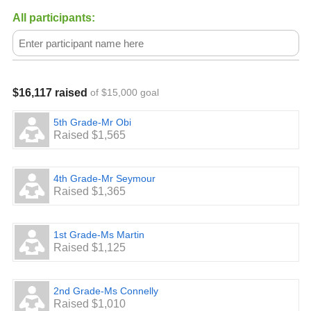
All participants:
$16,117 raised
of $15,000 goal
5th Grade-Mr Obi
Raised $1,565
4th Grade-Mr Seymour
Raised $1,365
1st Grade-Ms Martin
Raised $1,125
2nd Grade-Ms Connelly
Raised $1,010