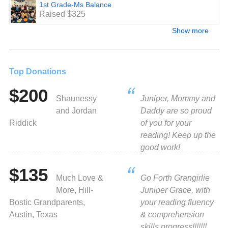
1st Grade-Ms Balance
Raised $325
Show more
Top Donations
$200
Shaunessy
Juniper, Mommy and
and Jordan
Daddy are so proud
Riddick
of you for your
reading! Keep up the
good work!
$135
Much Love &
Go Forth Grangirlie
More, Hill-
Juniper Grace, with
Bostic Grandparents,
your reading fluency
Austin, Texas
& comprehension
skills progress!!!!!!!