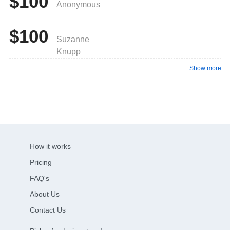
$100
Anonymous
$100
Suzanne
Knupp
Show more
How it works
Pricing
FAQ's
About Us
Contact Us