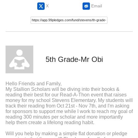
X
Email
5th Grade-Mr Obi
Hello Friends and Family,
My Stallion Scholars will be diving into their books &
reading their best for our Read-A-Thon event that raises
money for my school Stevens Elementary. My students will
track their reading from Oct 21st - Nov 7th, and I'm asking
for sponsors to support me while I work to reach my goal of
reading 300 minutes per scholar and more importantly
help them create a lifelong reading habit.
Will you help by making a simple flat donation or pledge