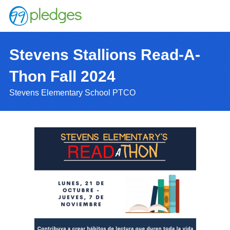
Stevens Stallions Read-A-
Thon Fall 2024
Stevens Elementary School PTCO