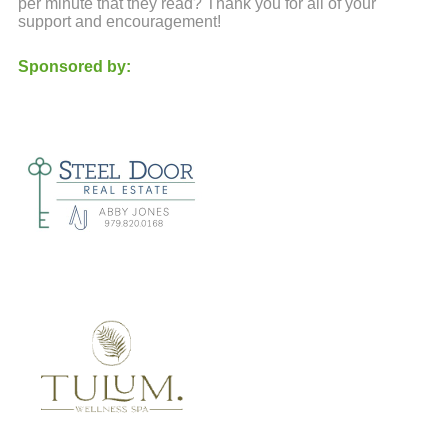
per minute that they read? Thank you for all of your
support and encouragement!
Sponsored by: