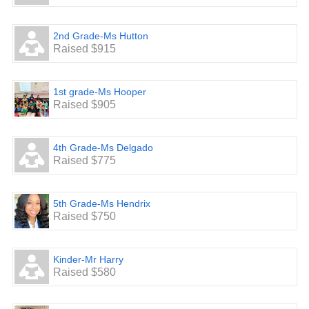
2nd Grade-Ms Hutton
Raised $915
1st grade-Ms Hooper
Raised $905
4th Grade-Ms Delgado
Raised $775
5th Grade-Ms Hendrix
Raised $750
Kinder-Mr Harry
Raised $580