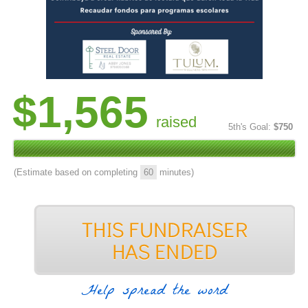
$1,565
raised
5th's Goal:
$750
(Estimate based on completing
60
minutes)
Help spread the word