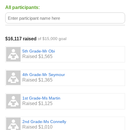
All participants:
$16,117 raised
of $15,000 goal
5th Grade-Mr Obi
Raised $1,565
4th Grade-Mr Seymour
Raised $1,365
1st Grade-Ms Martin
Raised $1,125
2nd Grade-Ms Connelly
Raised $1,010