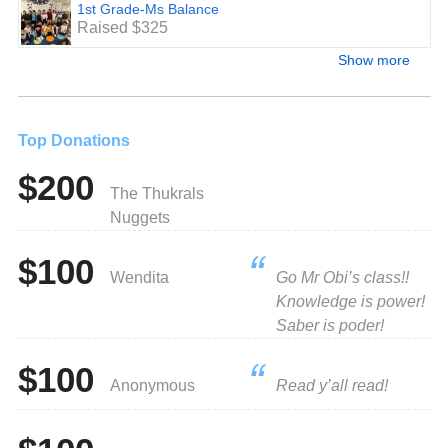
1st Grade-Ms Balance
Raised $325
Show more
Top Donations
$200
The Thukrals
Nuggets
$100
Wendita
Go Mr Obi’s class!!
Knowledge is power!
Saber is poder!
$100
Anonymous
Read y’all read!