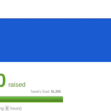
0
raised
Sarah's Goal:
$1,200
ing
8
hours)