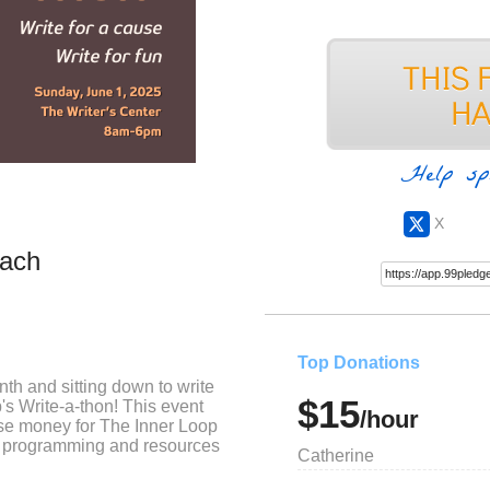
Help sp
X
bach
Top Donations
th and sitting down to write
$15
's Write-a-thon! This event
/hour
ise money for The Inner Loop
ing programming and resources
Catherine