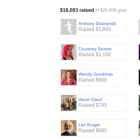
$16,083 raised
of $25,000 goal
Anthony Dobranski
Raised $1,600
Courtney Sexton
Raised $1,100
Wendy Goodman
Raised $908
Varun Gauri
Raised $745
Len Kruger
Raised $680