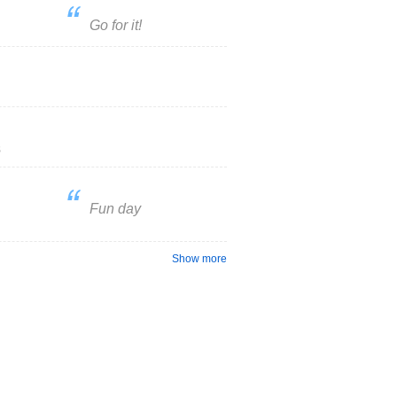
Go for it!
s
Fun day
Show more