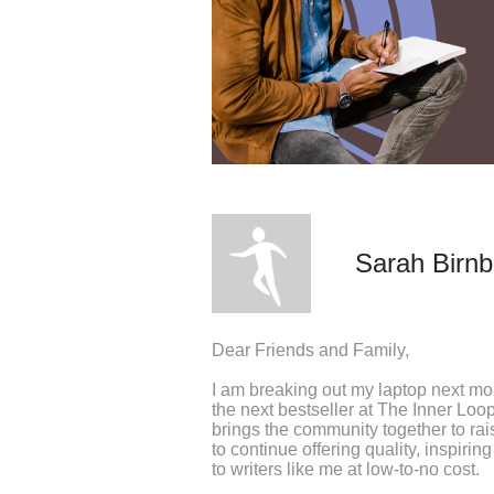
Sarah Birn
Dear Friends and Family,
I am breaking out my laptop next mon
the next bestseller at The Inner Loop
brings the community together to ra
to continue offering quality, inspir
to writers like me at low-to-no cost.