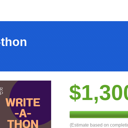
-thon
$1,30
(Estimate based on complet