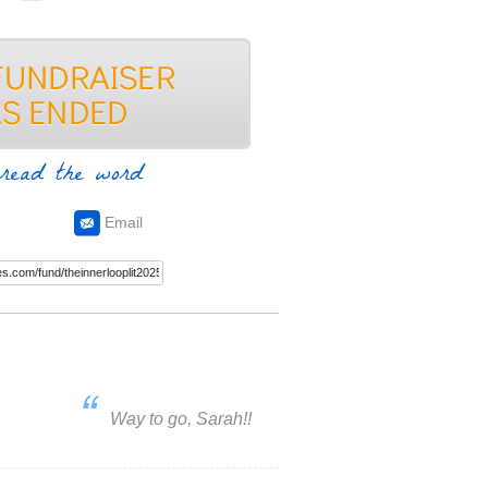
read the word
Email
Way to go, Sarah!!