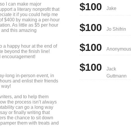
$100
, so I can make major
Jake
port a literary nonprofit that
eciate it if you could help me
of $400 by making a per-hour
$100
ation. As little as $5 per hour
Jo Shifrin
 and this amazing
$100
 to a happy hour at the end of
Anonymou
e beyond the finish line!
nd encouragement!
$100
Jack
ay-long in-person event, in
Guttmann
hours and enlist their friends
e way!
riters, and to help them
now the process isn’t always
tability can go a long way
ay or finally writing that
ers the chance to sit down
e pamper them with treats and