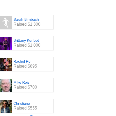
Sarah Birnbach
Raised $1,300
Brittany Kerfoot
Raised $1,000
Rachel Reh
Raised $895
Mike Reis
Raised $700
Christiana
Raised $555