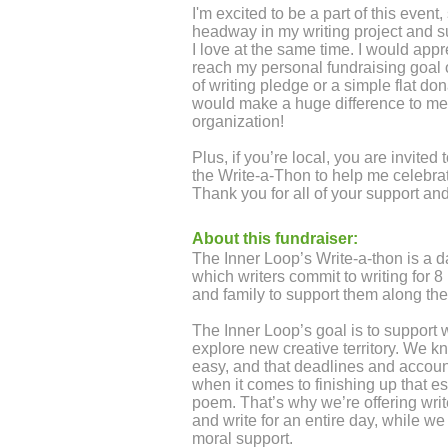
I'm excited to be a part of this event
headway in my writing project and sup
I love at the same time. I would appr
reach my personal fundraising goal 
of writing pledge or a simple flat don
would make a huge difference to me
organization!
Plus, if you’re local, you are invited
the Write-a-Thon to help me celebrat
Thank you for all of your support a
About this fundraiser:
The Inner Loop’s Write-a-thon is a d
which writers commit to writing for 8 
and family to support them along th
The Inner Loop’s goal is to support w
explore new creative territory. We k
easy, and that deadlines and accoun
when it comes to finishing up that ess
poem. That’s why we’re offering writ
and write for an entire day, while w
moral support.