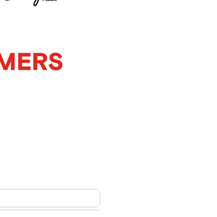
m
ship