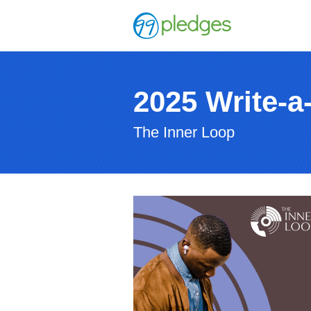
2025 Write-a
The Inner Loop