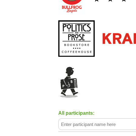
Summer Writer’s Residency Progra
The Writer’s Center BIPOC Scholar
All participants: