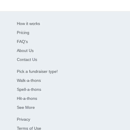
How it works
Pricing
FAQ's
About Us
Contact Us
Pick a fundraiser type!
Walk-a-thons
Spell-a-thons
Hit-a-thons
See More
Privacy
Terms of Use