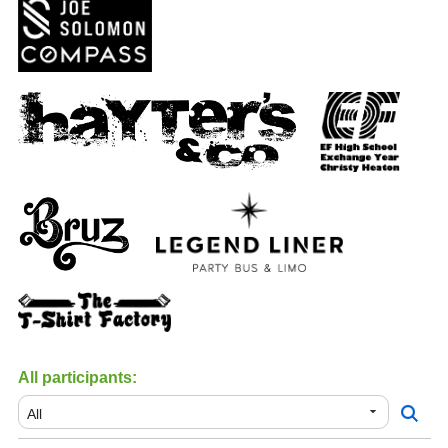
All participants: