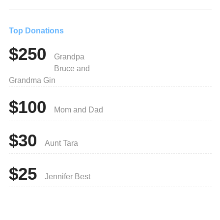
Top Donations
$250
Grandpa
Bruce and
Grandma Gin
$100
Mom and Dad
$30
Aunt Tara
$25
Jennifer Best