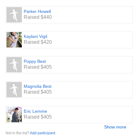
Parker Howell
Raised $440
Kaylani Vigil
Raised $420
Poppy Best
Raised $405
Magnolia Best
Raised $405
Eric Lemme
Raised $405
Show more
Not in the list?
Add participant
.