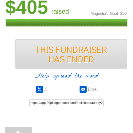
$405
raised
Magnolia's Goal:
$50
Help spread the word
X
Email