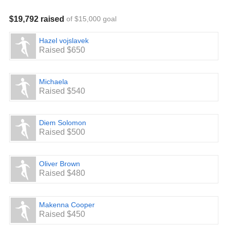
$19,792 raised
of $15,000 goal
Hazel vojslavek
Raised $650
Michaela
Raised $540
Diem Solomon
Raised $500
Oliver Brown
Raised $480
Makenna Cooper
Raised $450