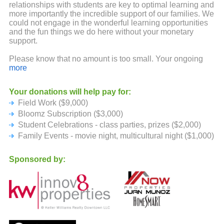
relationships with students are key to optimal learning and
more importantly the incredible support of our families. We
could not engage in the wonderful learning opportunities
and the fun things we do here without your monetary
support.
Please know that no amount is too small. Your ongoing
backing and support are truly appreciated.
more
Your donations will help pay for:
Field Work ($9,000)
Bloomz Subscription ($3,000)
Student Celebrations - class parties, prizes ($2,000)
Family Events - movie night, multicultural night ($1,000)
Sponsored by: