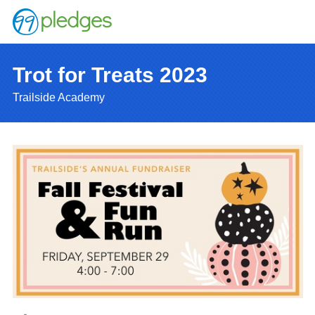
Trot for Treats 2023
Trailside Academy