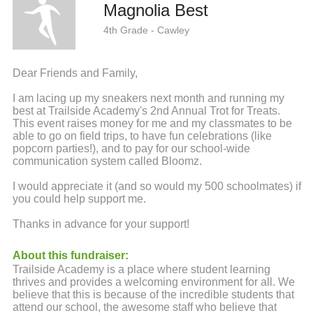
Magnolia Best
4th Grade - Cawley
Dear Friends and Family,
I am lacing up my sneakers next month and running my
best at Trailside Academy's 2nd Annual Trot for Treats.
This event raises money for me and my classmates to be
able to go on field trips, to have fun celebrations (like
popcorn parties!), and to pay for our school-wide
communication system called Bloomz.
I would appreciate it (and so would my 500 schoolmates) if
you could help support me.
Thanks in advance for your support!
About this fundraiser:
Trailside Academy is a place where student learning
thrives and provides a welcoming environment for all. We
believe that this is because of the incredible students that
attend our school, the awesome staff who believe that