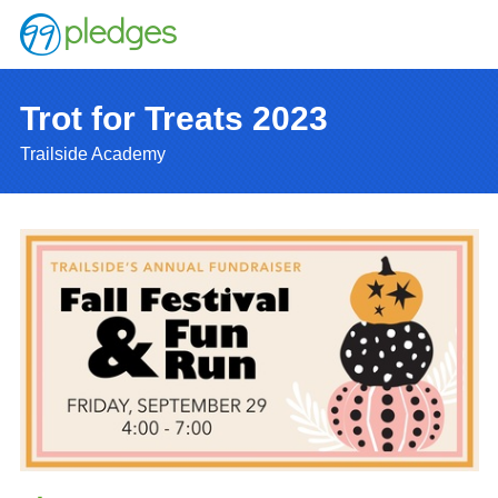
Trot for Treats 2023
Trailside Academy