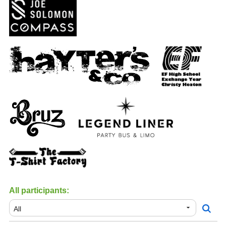
All participants: