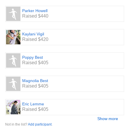
Parker Howell
Raised $440
Kaylani Vigil
Raised $420
Poppy Best
Raised $405
Magnolia Best
Raised $405
Eric Lemme
Raised $405
Show more
Not in the list?
Add participant
.