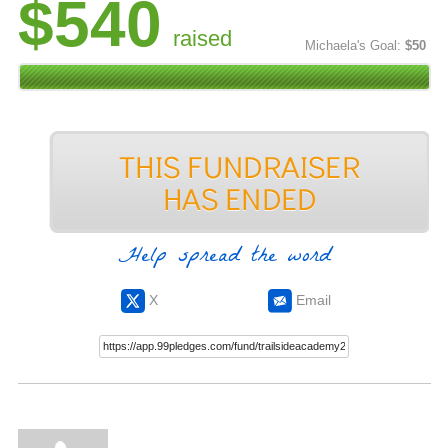
$540
raised
Michaela's Goal:
$50
Help spread the word
X
Email