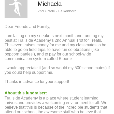
Michaela
2nd Grade - Falkenborg
Dear Friends and Family,
I am lacing up my sneakers next month and running my
best at Trailside Academy's 2nd Annual Trot for Treats.
This event raises money for me and my classmates to be
able to go on field trips, to have fun celebrations (like
popcorn parties!), and to pay for our school-wide
communication system called Bloomz.
I would appreciate it (and so would my 500 schoolmates) if
you could help support me.
Thanks in advance for your support!
About this fundraiser:
Trailside Academy is a place where student learning
thrives and provides a welcoming environment for all. We
believe that this is because of the incredible students that
attend our school, the awesome staff who believe that