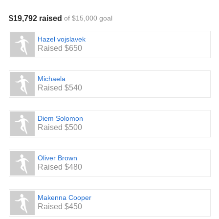
$19,792 raised
of $15,000 goal
Hazel vojslavek
Raised $650
Michaela
Raised $540
Diem Solomon
Raised $500
Oliver Brown
Raised $480
Makenna Cooper
Raised $450