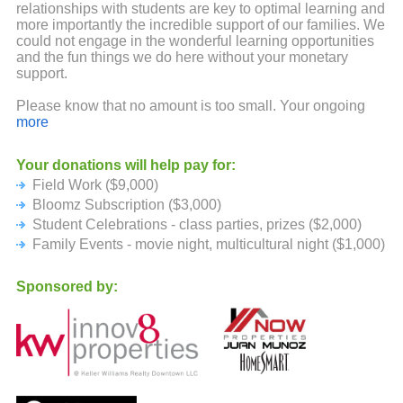
relationships with students are key to optimal learning and
more importantly the incredible support of our families. We
could not engage in the wonderful learning opportunities
and the fun things we do here without your monetary
support.
Please know that no amount is too small. Your ongoing
backing and support are truly appreciated.
more
Your donations will help pay for:
Field Work ($9,000)
Bloomz Subscription ($3,000)
Student Celebrations - class parties, prizes ($2,000)
Family Events - movie night, multicultural night ($1,000)
Sponsored by: