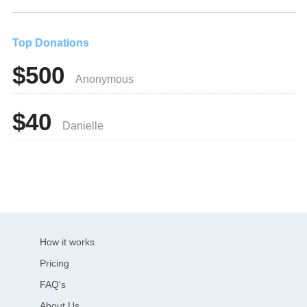
Top Donations
$500
Anonymous
$40
Danielle
How it works
Pricing
FAQ's
About Us