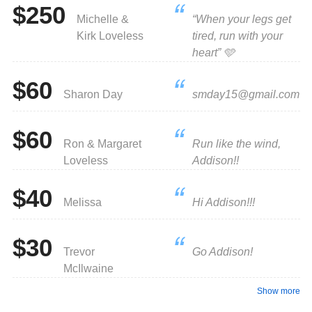
$250
Michelle &
“When your legs get
Kirk Loveless
tired, run with your
heart” 🩵
$60
Sharon Day
smday15@gmail.com
$60
Ron & Margaret
Run like the wind,
Loveless
Addison!!
$40
Melissa
Hi Addison!!!
$30
Trevor
Go Addison!
McIlwaine
Show more