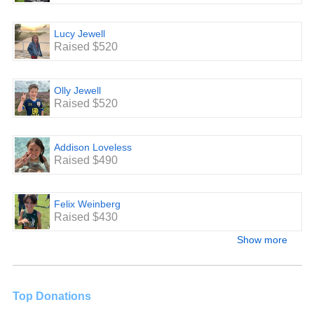
Lucy Jewell
Raised $520
Olly Jewell
Raised $520
Addison Loveless
Raised $490
Felix Weinberg
Raised $430
Show more
Top Donations