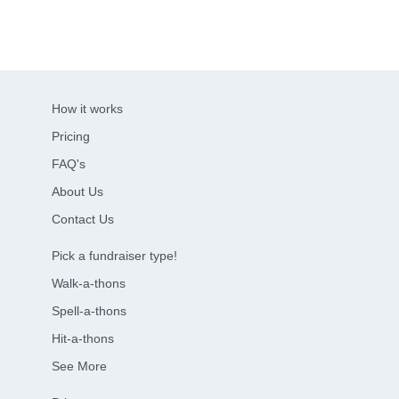
How it works
Pricing
FAQ's
About Us
Contact Us
Pick a fundraiser type!
Walk-a-thons
Spell-a-thons
Hit-a-thons
See More