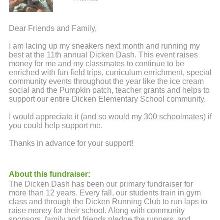
Dear Friends and Family,
I am lacing up my sneakers next month and running my
best at the 11th annual Dicken Dash. This event raises
money for me and my classmates to continue to be
enriched with fun field trips, curriculum enrichment, special
community events throughout the year like the ice cream
social and the Pumpkin patch, teacher grants and helps to
support our entire Dicken Elementary School community.
I would appreciate it (and so would my 300 schoolmates) if
you could help support me.
Thanks in advance for your support!
About this fundraiser:
The Dicken Dash has been our primary fundraiser for
more than 12 years. Every fall, our students train in gym
class and through the Dicken Running Club to run laps to
raise money for their school. Along with community
sponsors, family and friends pledge the runners, and