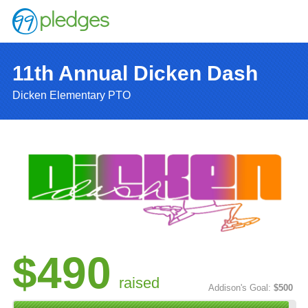
11th Annual Dicken Dash
Dicken Elementary PTO
$490
raised
Addison's Goal:
$500