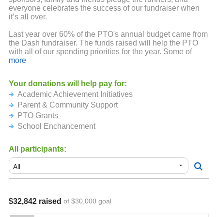
everyone celebrates the success of our fundraiser when
it’s all over.
Last year over 60% of the PTO's annual budget came from
the Dash fundraiser. The funds raised will help the PTO
with all of our spending priorities for the year. Some of
these priorities include:
more
Academic Achievement: books for each student during
Your donations will help pay for:
March is Reading Month, In-school performances and
Academic Achievement Initiatives
assemblies, field trips, Super Science Day, WESO
(Science Olympiad) and teacher stipends.
Parent & Community Support
PTO Grants
Parent & Community Support: Hospitality events such as
School Enchancement
the Pumpkin Patch, Ice Cream Social and Winter Walk,
Yearbooks for all students, 5th grade promotion event,
healthy snacks for students in the office and extra winter
All participants:
outerwear for students.
PTO Grants: Decodable readers for early elementary
students, cursive curriculum for the 4th graders, Mystery
Science curriculum which supplements 75% of Dicken
classrooms.
$32,842 raised
of $30,000 goal