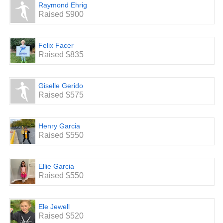
School Enhancement: Updating the Staff Lounge, stocking
Raymond Ehrig
the staff supply closet with wipes, kleenex, paper towel,
Raised $900
printer paper and additional classroom supplies.
We are looking forward to a very successful and FUN
event.
Felix Facer
Raised $835
Giselle Gerido
Raised $575
Henry Garcia
Raised $550
Ellie Garcia
Raised $550
Ele Jewell
Raised $520