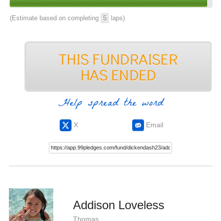
(Estimate based on completing
5
laps)
Help spread the word
X
Email
Addison Loveless
Thomas