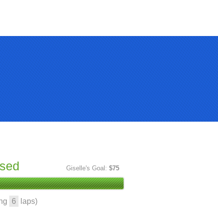
ised
Giselle's Goal:
$75
ing
6
laps)