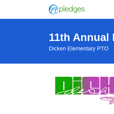
11th Annual
Dicken Elementary PTO