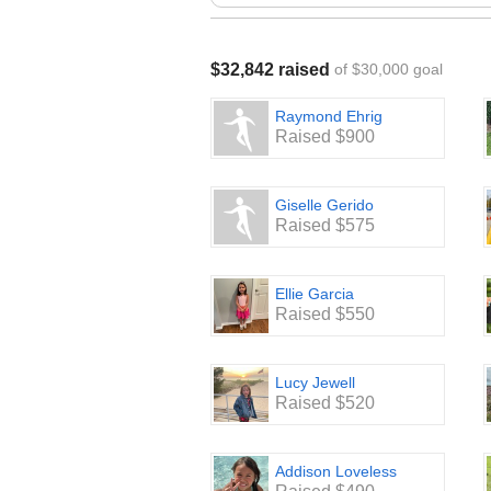
curriculum which supplements 75% 
School Enhancement: Updating the S
staff supply closet with wipes, kleen
$32,842 raised
of $30,000 goal
and additional classroom supplies.
Raymond Ehrig
We are looking forward to a very su
Raised $900
Giselle Gerido
Raised $575
Ellie Garcia
Raised $550
Lucy Jewell
Raised $520
Addison Loveless