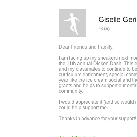
Giselle Ger
Posey
Dear Friends and Family,
I am lacing up my sneakers next mo
the 11th annual Dicken Dash. This 
and my classmates to continue to be e
curriculum enrichment, special com
year like the ice cream social and t
grants and helps to support our ent
community.
I would appreciate it (and so would
could help support me.
Thanks in advance for your support!