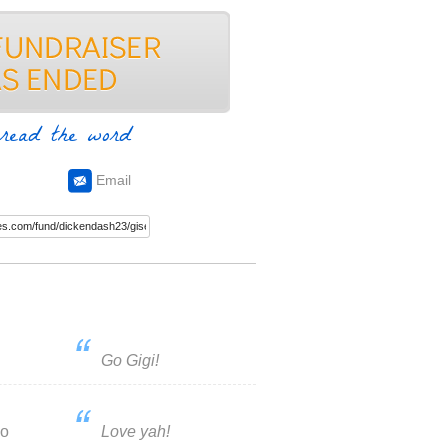
read the word
Email
Go Gigi!
do
Love yah!