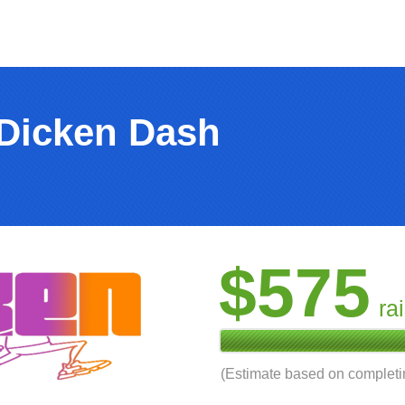
 Dicken Dash
$575
ra
(Estimate based on complet