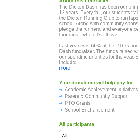
About this fundraiser:
The Dicken Dash has been our prima
12 years. Every fall, our students tr
the Dicken Running Club to run laps 
school. Along with community sponso
pledge the runners, and everyone ce
fundraiser when it’s all over.
Last year over 60% of the PTO's an
Dash fundraiser. The funds raised wi
our spending priorities for the year. 
include:
more
Academic Achievement: books for ea
Reading Month, In-school performan
Your donations will help pay for:
trips, Super Science Day, WESO (S
Academic Achievement Initiatives
teacher stipends.
Parent & Community Support
Parent & Community Support: Hospit
PTO Grants
Pumpkin Patch, Ice Cream Social a
School Enchancement
for all students, 5th grade promotion
students in the office and extra wint
All participants:
PTO Grants: Decodable readers for 
cursive curriculum for the 4th grade