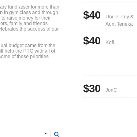
ry fundraiser for more than
$40
ain in gym class and through
Uncle Troy &
to raise money for their
rs, family and friends
Aunt Teneka
lebrates the success of our
$40
Kofi
nual budget came from the
ll help the PTO with all of
Some of these priorities
ch student during March is
ces and assemblies, field
cience Olympiad) and
$30
JonC
ality events such as the
nd Winter Walk, Yearbooks
 event, healthy snacks for
er outerwear for students.
early elementary students,
rs, Mystery Science