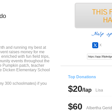
ido
Help sp
X
nth and running my best at
event raises money for me
nriched with fun field trips,
munity events throughout the
he Pumpkin patch, teacher
ire Dicken Elementary School
Top Donations
 my 300 schoolmates) if you
$20
/lap
Lisa
$60
Albertha Geri