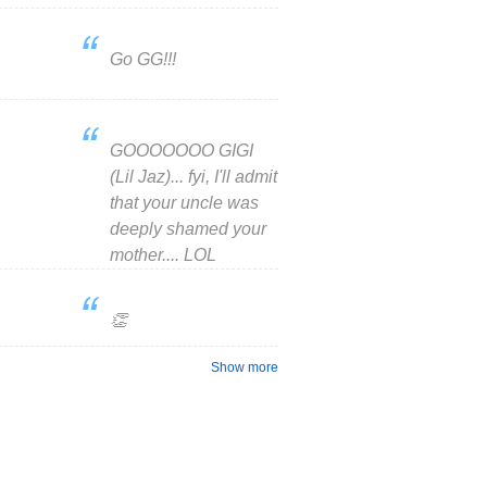
Go GG!!!
GOOOOOOO GIGI
(Lil Jaz)... fyi, I'll admit
that your uncle was
deeply shamed your
mother.... LOL
👏
Show more