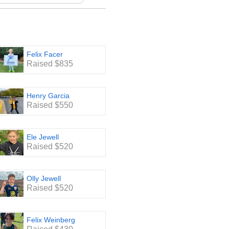
of Dicken classrooms.
taff Lounge, stocking the
ex, paper towel, printer paper
Felix Facer
ccessful and FUN event.
Raised $835
Henry Garcia
Raised $550
Ele Jewell
Raised $520
Olly Jewell
Raised $520
Felix Weinberg