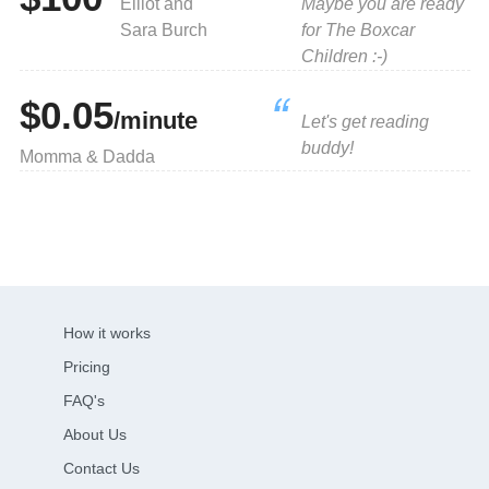
Elliot and
Maybe you are ready
Sara Burch
for The Boxcar
Children :-)
$0.05
/minute
Let's get reading
buddy!
Momma & Dadda
How it works
Pricing
FAQ's
About Us
Contact Us