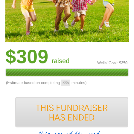
$309
raised
Wells' Goal:
$250
(Estimate based on completing
835
minutes)