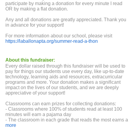
participate by making a donation for every minute I read
OR by making a flat donation.
Any and all donations are greatly appreciated. Thank you
in advance for your support!
For more information about our school, please visit
https://laballonapta.org/summer-read-a-thon
About this fundraiser:
Every dollar raised through this fundraiser will be used to
pay for things our students use every day, like up-to-date
technology, learning aids and resources, extracurricular
programs and more. Your donation makes a significant
impact on the lives of our students, and we are deeply
appreciative of your support!
Classrooms can earn prizes for collecting donations:
- Classrooms where 100% of students read at least 100
minutes will earn a pajama day
- The classroom in each grade that reads the most earns a
pizza party
more