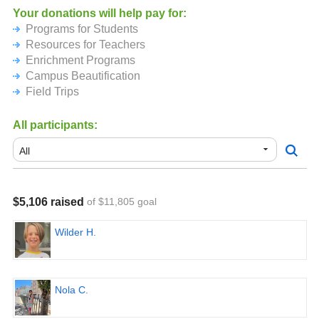
AND, if everyone together in the school reads 300,000
Your donations will help pay for:
minutes - that's just about 10 minutes a day per child - the
Programs for Students
kids will get ice cream at the end of the first day of school!
Resources for Teachers
Enrichment Programs
For more information about our school, please visit
Campus Beautification
https://laballonapta.org/summer-read-a-thon
Field Trips
All participants:
$5,106 raised
of $11,805 goal
Wilder H.
Nola C.