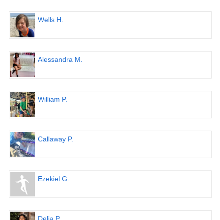
Wells H.
Alessandra M.
William P.
Callaway P.
Ezekiel G.
Delia P.