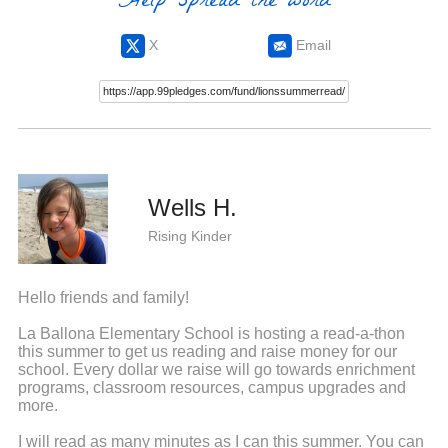
Help spread the word
X
Email
Wells H.
Rising Kinder
Hello friends and family!
La Ballona Elementary School is hosting a read-a-thon
this summer to get us reading and raise money for our
school. Every dollar we raise will go towards enrichment
programs, classroom resources, campus upgrades and
more.
I will read as many minutes as I can this summer. You can