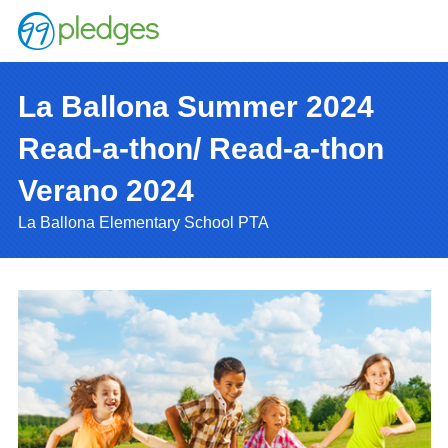
La Ballona Summer 2024
Read-a-thon/ Read-a-thon
Verano 2024
La Ballona Elementary School PTA