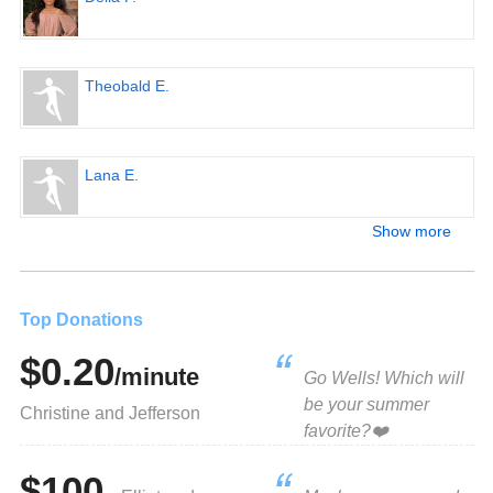
Theobald E.
Lana E.
Show more
Top Donations
$0.20
/minute
Go Wells! Which will
be your summer
Christine and Jefferson
favorite?❤️
$100