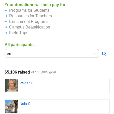
AND, if everyone together in the school reads 300,000
Your donations will help pay for:
minutes - that's just about 10 minutes a day per child - the
Programs for Students
kids will get ice cream at the end of the first day of school!
Resources for Teachers
Enrichment Programs
For more information about our school, please visit
Campus Beautification
https://laballonapta.org/summer-read-a-thon
Field Trips
All participants:
$5,106 raised
of $11,805 goal
Wilder H.
Nola C.