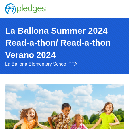
La Ballona Summer 2024
Read-a-thon/ Read-a-thon
Verano 2024
La Ballona Elementary School PTA