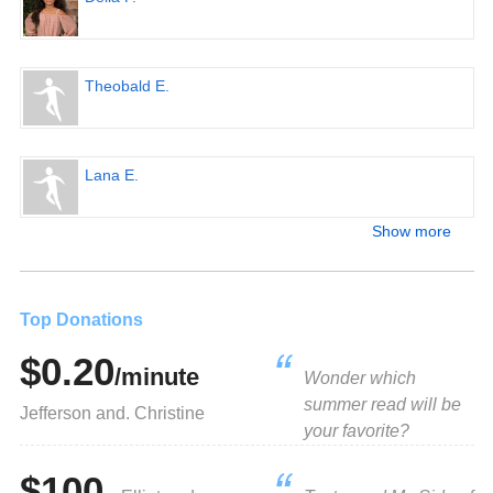
Theobald E.
Lana E.
Show more
Top Donations
$0.20
/minute
Wonder which
summer read will be
Jefferson and. Christine
your favorite?
$100