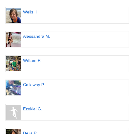
Wells H.
Alessandra M.
William P.
Callaway P.
Ezekiel G.
Delia P.