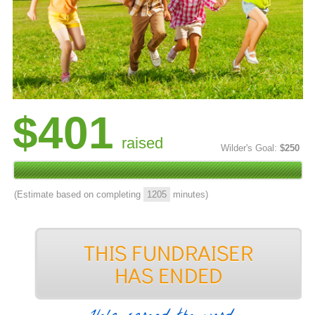
$401
raised
Wilder's Goal:
$250
(Estimate based on completing
1205
minutes)