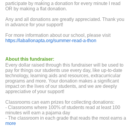
participate by making a donation for every minute I read
OR by making a flat donation.
Any and all donations are greatly appreciated. Thank you
in advance for your support!
For more information about our school, please visit
https://laballonapta.org/summer-read-a-thon
About this fundraiser:
Every dollar raised through this fundraiser will be used to
pay for things our students use every day, like up-to-date
technology, learning aids and resources, extracurricular
programs and more. Your donation makes a significant
impact on the lives of our students, and we are deeply
appreciative of your support!
Classrooms can earn prizes for collecting donations:
- Classrooms where 100% of students read at least 100
minutes will earn a pajama day
- The classroom in each grade that reads the most earns a
pizza party
more