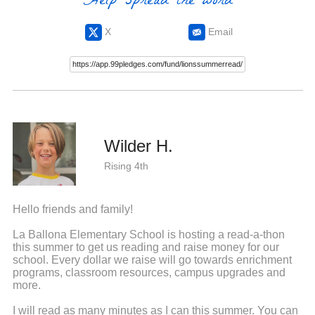
Help spread the word
X
Email
Wilder H.
Rising 4th
Hello friends and family!
La Ballona Elementary School is hosting a read-a-thon
this summer to get us reading and raise money for our
school. Every dollar we raise will go towards enrichment
programs, classroom resources, campus upgrades and
more.
I will read as many minutes as I can this summer. You can