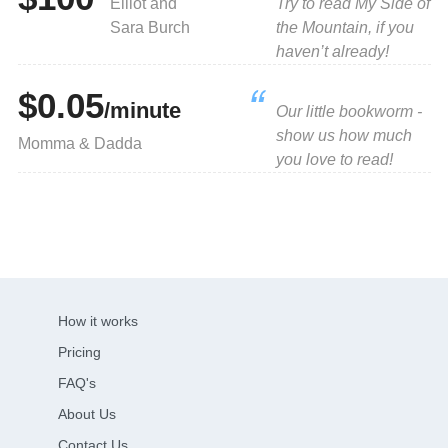
Elliot and
Try to read My Side of
Sara Burch
the Mountain, if you
haven’t already!
$0.05
/minute
Our little bookworm -
show us how much
Momma & Dadda
you love to read!
How it works
Pricing
FAQ's
About Us
Contact Us