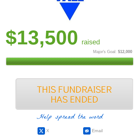
$13,500
raised
Major's Goal:
$12,000
Help spread the word
X
Email