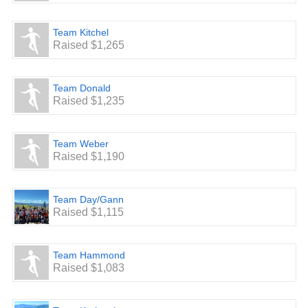
Team Kitchel
Raised $1,265
Team Donald
Raised $1,235
Team Weber
Raised $1,190
Team Day/Gann
Raised $1,115
Team Hammond
Raised $1,083