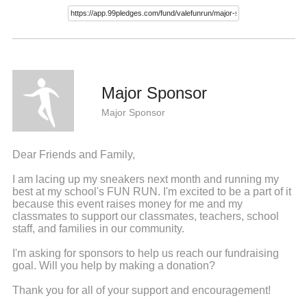
Major Sponsor
Major Sponsor
Dear Friends and Family,
I am lacing up my sneakers next month and running my
best at my school's FUN RUN. I'm excited to be a part of it
because this event raises money for me and my
classmates to support our classmates, teachers, school
staff, and families in our community.
I'm asking for sponsors to help us reach our fundraising
goal. Will you help by making a donation?
Thank you for all of your support and encouragement!