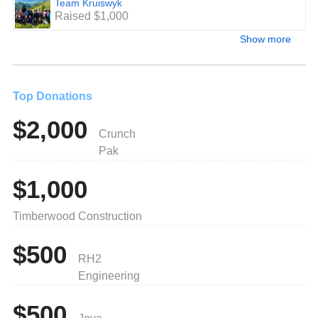
Team Kruiswyk
Raised $1,000
Show more
Top Donations
$2,000
Crunch
Pak
$1,000
Timberwood Construction
$500
RH2
Engineering
$500