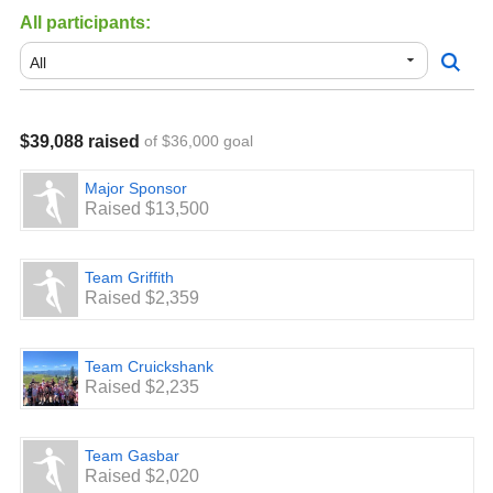
All participants:
$39,088 raised
of $36,000 goal
Major Sponsor
Raised $13,500
Team Griffith
Raised $2,359
Team Cruickshank
Raised $2,235
Team Gasbar
Raised $2,020