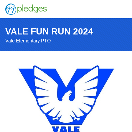
VALE FUN RUN 2024
Vale Elementary PTO