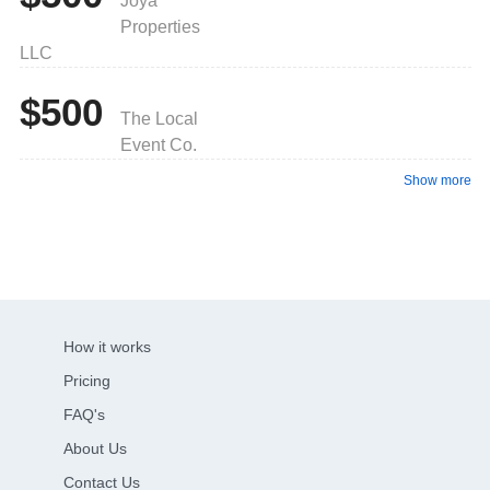
Joya
Properties
LLC
$500
The Local
Event Co.
Show more
How it works
Pricing
FAQ's
About Us
Contact Us