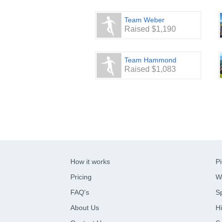
Team Weber
Raised $1,190
Team Hammond
Raised $1,083
How it works
Pi
Pricing
W
FAQ's
Sp
About Us
Hi