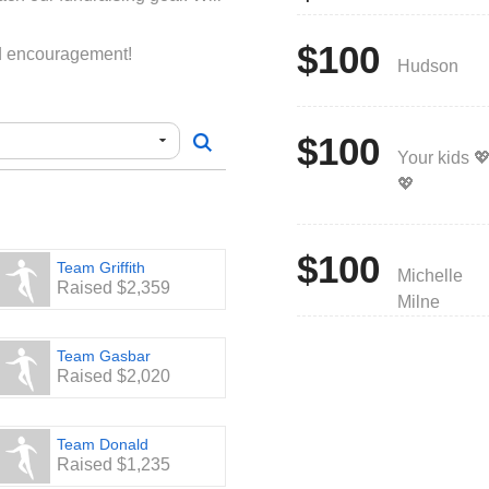
$100
nd encouragement!
Hudson
$100
Your kids 
💖
$100
Team Griffith
Michelle
Raised $2,359
Milne
Team Gasbar
Raised $2,020
Team Donald
Raised $1,235