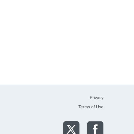
Privacy
Terms of Use