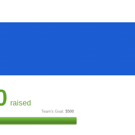
0
raised
Team's Goal:
$500