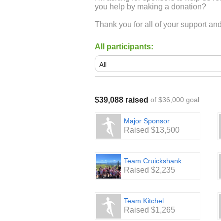
you help by making a donation?
Thank you for all of your support a
All participants:
$39,088 raised
of $36,000 goal
Major Sponsor
Raised $13,500
Team Cruickshank
Raised $2,235
Team Kitchel
Raised $1,265