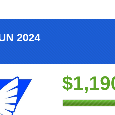
UN 2024
$1,19