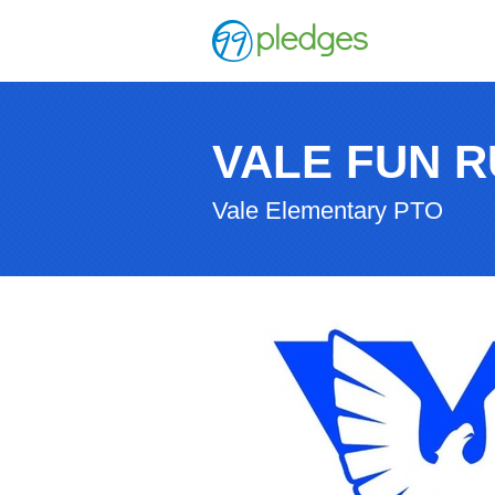
VALE FUN R
Vale Elementary PTO