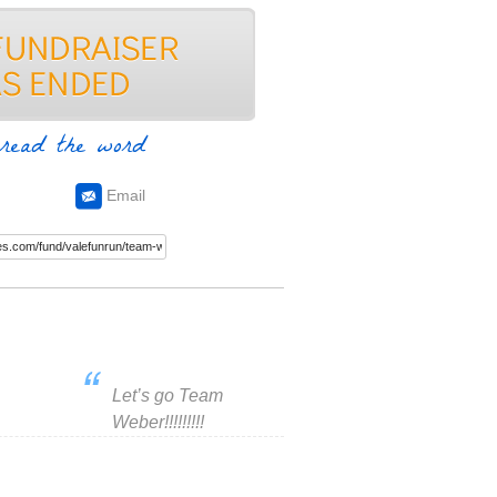
read the word
Email
Let’s go Team
Weber!!!!!!!!!