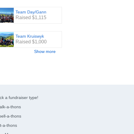
Team Day/Gann
Raised $1,115
Team Kruiswyk
Raised $1,000
Show more
ck a fundraiser type!
alk-a-thons
ell-a-thons
t-a-thons