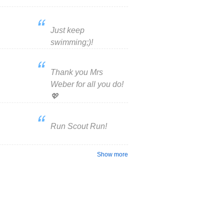
Just keep
swimming;)!

Thank you Mrs
Weber for all you do!
💖
Run Scout Run!
Show more