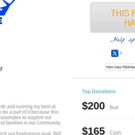
Help sp
X
r
Top Donations
$200
nth and running my best at
Bud
be a part of it because this
lassmates to support our
and families in our community.
$165
Cash
ach our fundraising goal. Will