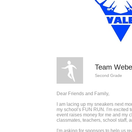
Team Webe
Second Grade
Dear Friends and Family,
I am lacing up my sneakers next mo
my school's FUN RUN. I'm excited to 
event raises money for me and my c
classmates, teachers, school staff, 
I'm asking for sponsors to help us re