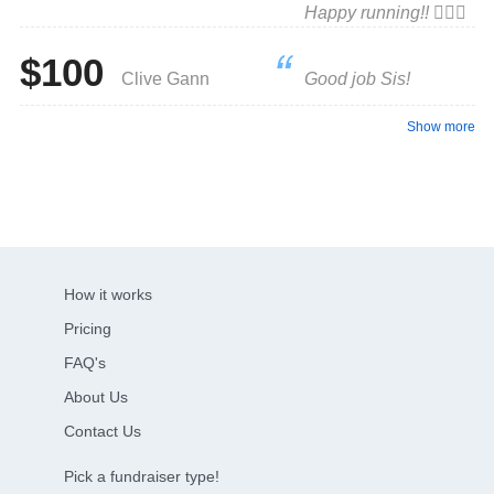
Happy running!! 🏃🏼‍♀️
$100
Clive Gann
Good job Sis!
Show more
How it works
Pricing
FAQ's
About Us
Contact Us
Pick a fundraiser type!