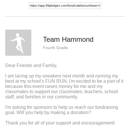
Team Hammond
Fourth Grade
Dear Friends and Family,
I am lacing up my sneakers next month and running my
best at my school's FUN RUN. I'm excited to be a part of it
because this event raises money for me and my
classmates to support our classmates, teachers, school
staff, and families in our community.
I'm asking for sponsors to help us reach our fundraising
goal. Will you help by making a donation?
Thank you for all of your support and encouragement!