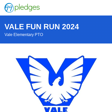
VALE FUN RUN 2024
Vale Elementary PTO