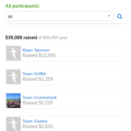
All participants:
$39,088 raised
of $36,000 goal
Major Sponsor
Raised $13,500
Team Griffith
Raised $2,359
Team Cruickshank
Raised $2,235
Team Gasbar
Raised $2,020