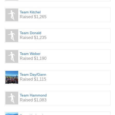
Team Kitchel
Raised $1,265
Team Donald
Raised $1,235
Team Weber
Raised $1,190
Team Day/Gann
Raised $1,115
Team Hammond
Raised $1,083