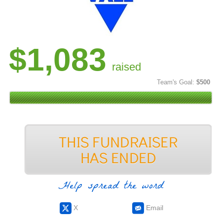
$1,083
raised
Team's Goal:
$500
Help spread the word
X
Email