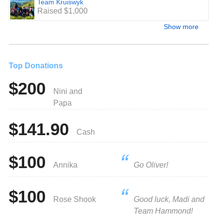
Team Kruiswyk
Raised $1,000
Show more
Top Donations
$200
Nini and
Papa
$141.90
Cash
$100
Annika
Go Oliver!
$100
Rose Shook
Good luck, Madi and
Team Hammond!