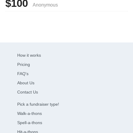
$100
Anonymous
How it works
Pricing
FAQ's
About Us
Contact Us
Pick a fundraiser type!
Walk-a-thons
Spell-a-thons
Hit-a-thons