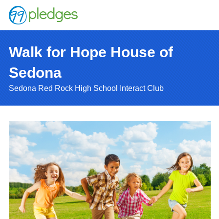
Walk for Hope House of
Sedona
Sedona Red Rock High School Interact Club