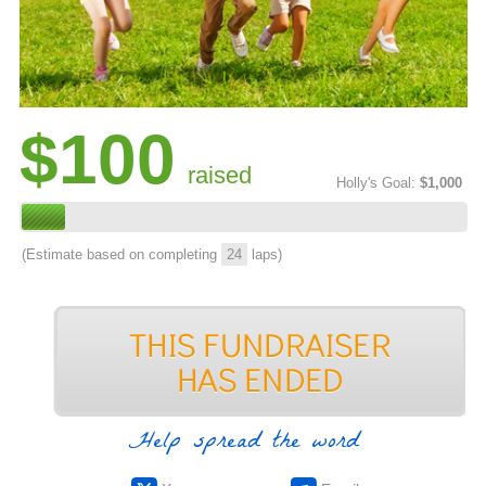
$100
raised
Holly's Goal:
$1,000
(Estimate based on completing
24
laps)
Help spread the word