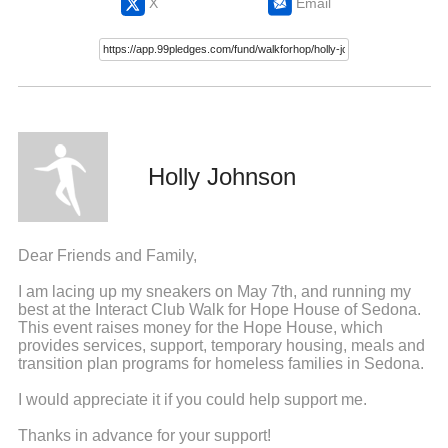
X
Email
Holly Johnson
Dear Friends and Family,
I am lacing up my sneakers on May 7th, and running my
best at the Interact Club Walk for Hope House of Sedona.
This event raises money for the Hope House, which
provides services, support, temporary housing, meals and
transition plan programs for homeless families in Sedona.
I would appreciate it if you could help support me.
Thanks in advance for your support!