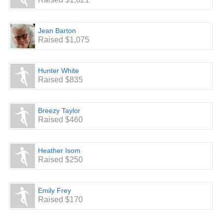
Jean Barton
Raised $1,075
Hunter White
Raised $835
Breezy Taylor
Raised $460
Heather Isom
Raised $250
Emily Frey
Raised $170