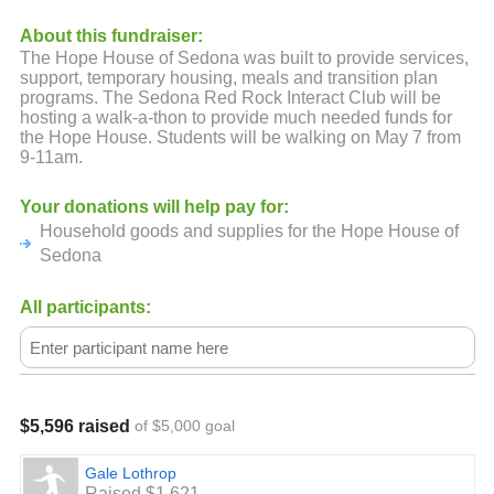
About this fundraiser:
The Hope House of Sedona was built to provide services,
support, temporary housing, meals and transition plan
programs. The Sedona Red Rock Interact Club will be
hosting a walk-a-thon to provide much needed funds for
the Hope House. Students will be walking on May 7 from
9-11am.
Your donations will help pay for:
Household goods and supplies for the Hope House of
Sedona
All participants:
$5,596 raised
of $5,000 goal
Gale Lothrop
Raised $1,621