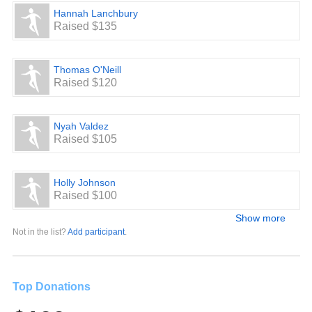
Hannah Lanchbury
Raised $135
Thomas O'Neill
Raised $120
Nyah Valdez
Raised $105
Holly Johnson
Raised $100
Show more
Not in the list?
Add participant
.
Top Donations