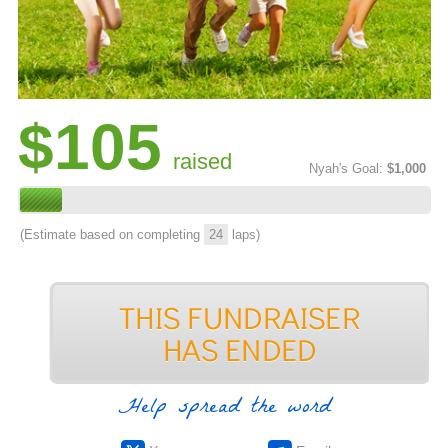
$105
raised
Nyah's Goal:
$1,000
(Estimate based on completing
24
laps)
Help spread the word