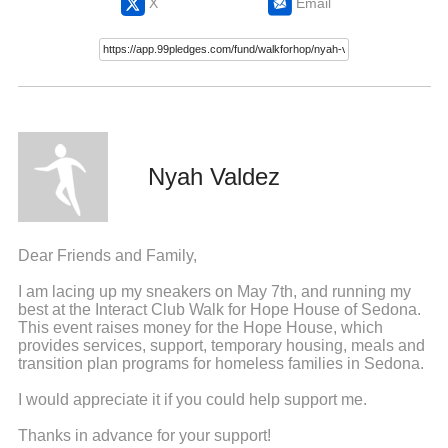
X
Email
Nyah Valdez
Dear Friends and Family,
I am lacing up my sneakers on May 7th, and running my
best at the Interact Club Walk for Hope House of Sedona.
This event raises money for the Hope House, which
provides services, support, temporary housing, meals and
transition plan programs for homeless families in Sedona.
I would appreciate it if you could help support me.
Thanks in advance for your support!