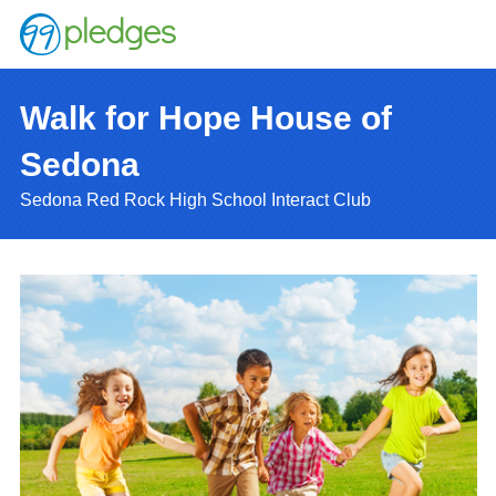
Walk for Hope House of
Sedona
Sedona Red Rock High School Interact Club