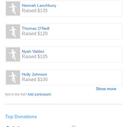
Hannah Lanchbury
Raised $135
Thomas O'Neill
Raised $120
Nyah Valdez
Raised $105
Holly Johnson
Raised $100
Show more
Not in the list?
Add participant
.
Top Donations