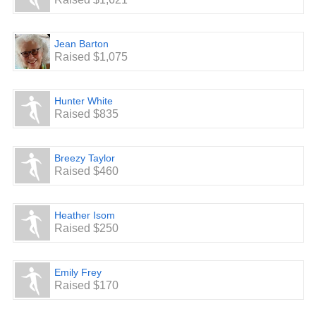
Jean Barton
Raised $1,075
Hunter White
Raised $835
Breezy Taylor
Raised $460
Heather Isom
Raised $250
Emily Frey
Raised $170