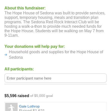
About this fundraiser:
The Hope House of Sedona was built to provide services,
support, temporary housing, meals and transition plan
programs. The Sedona Red Rock Interact Club will be
hosting a walk-a-thon to provide much needed funds for
the Hope House. Students will be walking on May 7 from
9-11am.
Your donations will help pay for:
Household goods and supplies for the Hope House of
Sedona
All participants:
$5,596 raised
of $5,000 goal
Gale Lothrop
Raised $1,621