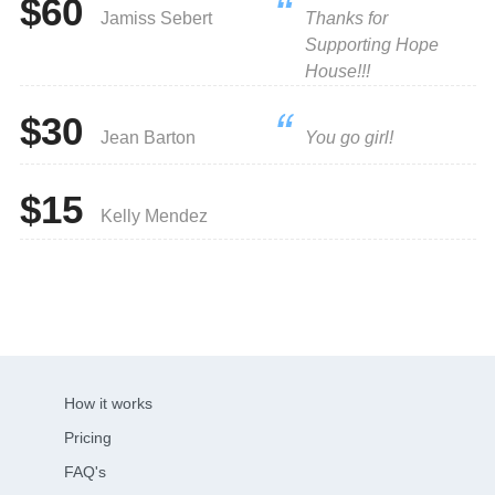
$60
Jamiss Sebert
Thanks for
Supporting Hope
House!!!
$30
Jean Barton
You go girl!
$15
Kelly Mendez
How it works
Pricing
FAQ's