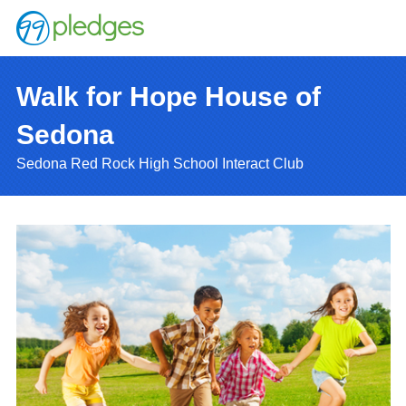
Walk for Hope House of
Sedona
Sedona Red Rock High School Interact Club