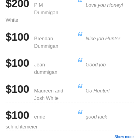
$200
P M
Love you Honey!
Dummigan
White
$100
Brendan
Nice job Hunter
Dummigan
$100
Jean
Good job
dummigan
$100
Maureen and
Go Hunter!
Josh White
$100
ernie
good luck
schlichtemeier
Show more