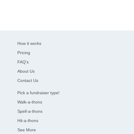
How it works
Pricing
FAQ's
About Us
Contact Us
Pick a fundraiser type!
Walk-a-thons
Spell-a-thons
Hit-a-thons
See More