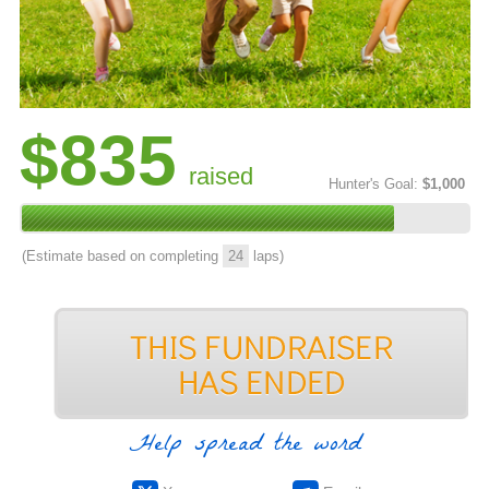
$835
raised
Hunter's Goal:
$1,000
(Estimate based on completing
24
laps)
Help spread the word