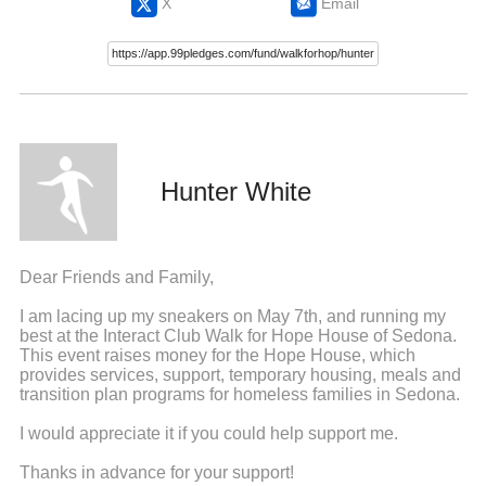
X
Email
Hunter White
Dear Friends and Family,
I am lacing up my sneakers on May 7th, and running my
best at the Interact Club Walk for Hope House of Sedona.
This event raises money for the Hope House, which
provides services, support, temporary housing, meals and
transition plan programs for homeless families in Sedona.
I would appreciate it if you could help support me.
Thanks in advance for your support!