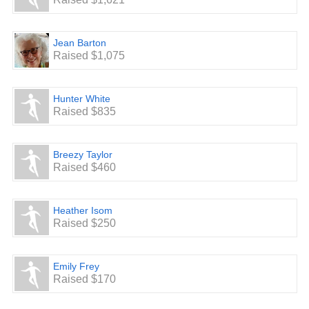
Jean Barton
Raised $1,075
Hunter White
Raised $835
Breezy Taylor
Raised $460
Heather Isom
Raised $250
Emily Frey
Raised $170