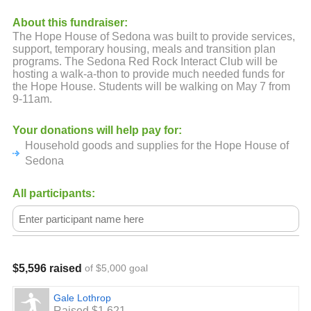
About this fundraiser:
The Hope House of Sedona was built to provide services,
support, temporary housing, meals and transition plan
programs. The Sedona Red Rock Interact Club will be
hosting a walk-a-thon to provide much needed funds for
the Hope House. Students will be walking on May 7 from
9-11am.
Your donations will help pay for:
Household goods and supplies for the Hope House of
Sedona
All participants:
$5,596 raised
of $5,000 goal
Gale Lothrop
Raised $1,621