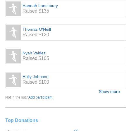
Hannah Lanchbury
Raised $135
Thomas O'Neill
Raised $120
Nyah Valdez
Raised $105
Holly Johnson
Raised $100
Show more
Not in the list?
Add participant
.
Top Donations