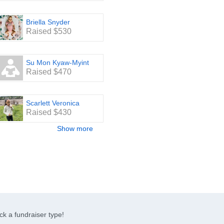
Briella Snyder
Raised $530
Su Mon Kyaw-Myint
Raised $470
Scarlett Veronica
Raised $430
Show more
ck a fundraiser type!