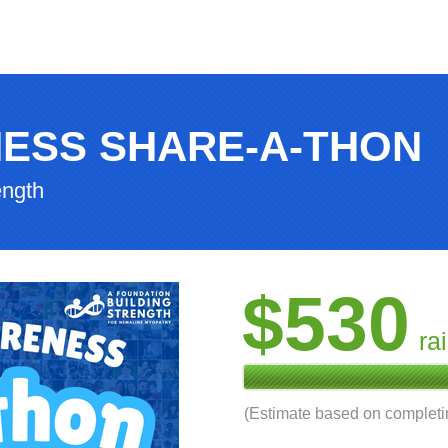
ESS SHARE-A-THON
ength
$530
ra
(Estimate based on complet