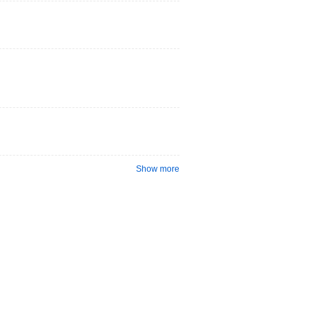
Show more