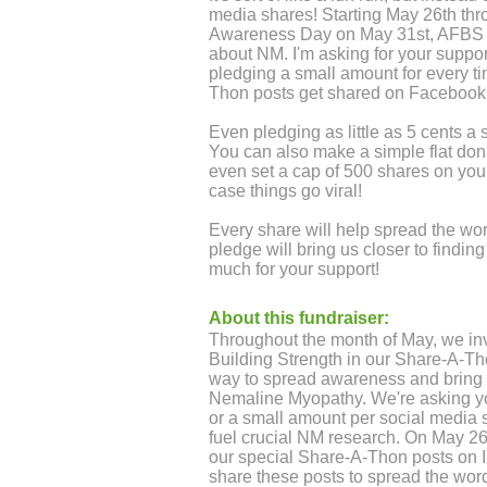
media shares! Starting May 26th t
Awareness Day on May 31st, AFBS wi
about NM. I'm asking for your suppo
pledging a small amount for every 
Thon posts get shared on Facebook
Even pledging as little as 5 cents a
You can also make a simple flat donat
even set a cap of 500 shares on your
case things go viral!
Every share will help spread the w
pledge will bring us closer to findi
much for your support!
About this fundraiser:
Throughout the month of May, we inv
Building Strength in our Share-A-Th
way to spread awareness and bring h
Nemaline Myopathy. We're asking you
or a small amount per social media s
fuel crucial NM research. On May 26t
our special Share-A-Thon posts on
share these posts to spread the word