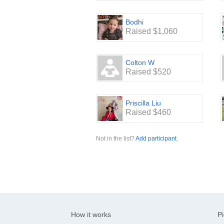
Bodhi
Raised $1,060
Colton W
Raised $520
Priscilla Liu
Raised $460
Not in the list?
Add participant
.
How it works
Pi