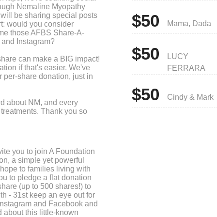
hrough Nemaline Myopathy
ll be sharing special posts
$50
Mama, Dada
rt: would you consider
time those AFBS Share-A-
 and Instagram?
$50
LUCY
 share can make a BIG impact!
ion if that's easier. We've
FERRARA
 per-share donation, just in
$50
Cindy & Mark
ord about NM, and every
ng treatments. Thank you so
ite you to join A Foundation
on, a simple yet powerful
ope to families living with
 to pledge a flat donation
hare (up to 500 shares!) to
h - 31st keep an eye out for
 Instagram and Facebook and
 about this little-known