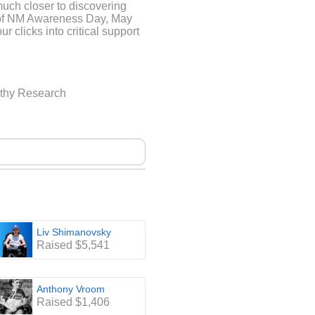
much closer to discovering
d of NM Awareness Day, May
ur clicks into critical support
ND A FOUNDATION
athy Research
a world where breathing,
 profound struggle. This is
e children and adults living
genital neuromuscular
gth is the only 501(c)3
ding treatments for Nemaline
nd resources to these
e are no treatments for NM,
very movement a testament to
Liv Shimanovsky
Raised $5,541
Anthony Vroom
Raised $1,406