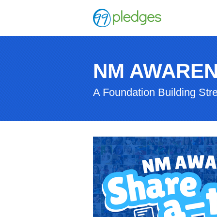
NM AWAREN
A Foundation Building Str