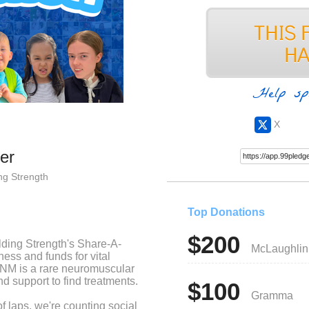
Help sp
X
er
ng Strength
Top Donations
$200
ilding Strength's Share-A-
McLaughlin
ess and funds for vital
NM is a rare neuromuscular
d support to find treatments.
$100
Gramma
d of laps, we're counting social