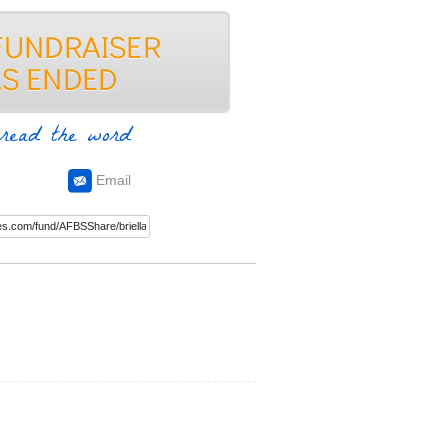
read the word
Email