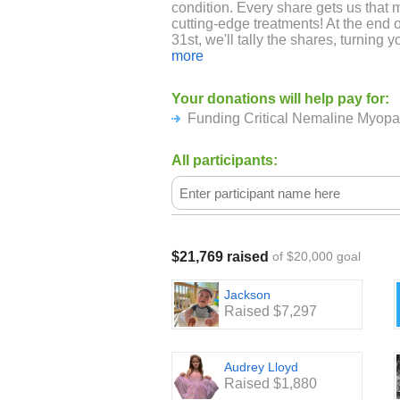
condition. Every share gets us that 
cutting-edge treatments! At the en
31st, we'll tally the shares, turning yo
for a brighter future!
more
ABOUT NEMALINE MYOPATHY A
Your donations will help pay for:
BUILDING STRENGTH:
Funding Critical Nemaline Myop
Imagine the difficulty of navigating 
speaking, and moving freely can be a
All participants:
the reality for many of the remarkabl
with Nemaline Myopathy, a rare con
disease. A Foundation Building Stren
organization solely dedicated to fin
Myopathy, while providing support a
resilient individuals. Currently, ther
$21,769 raised
of $20,000 goal
making every breath, every word, e
their strength.
Jackson
Raised $7,297
Audrey Lloyd
Raised $1,880