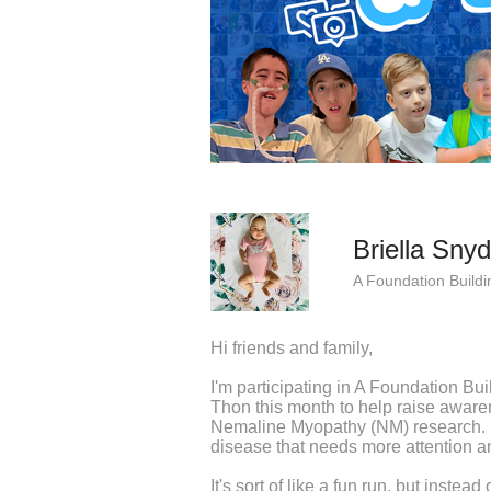
Briella Snyd
A Foundation Buildi
Hi friends and family,
I'm participating in A Foundation Bu
Thon this month to help raise awaren
Nemaline Myopathy (NM) research. 
disease that needs more attention an
It's sort of like a fun run, but instea