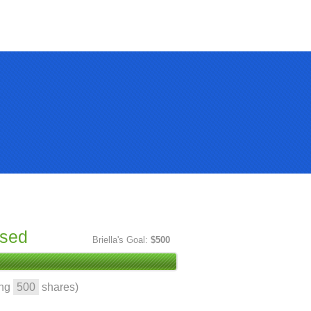
ised
Briella's Goal:
$500
ing
500
shares)