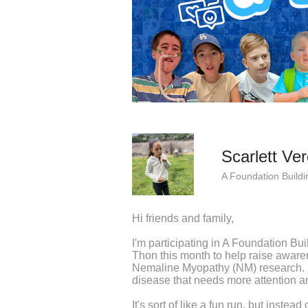
Scarlett Ve
A Foundation Buildi
Hi friends and family,
I'm participating in A Foundation Bu
Thon this month to help raise awaren
Nemaline Myopathy (NM) research. 
disease that needs more attention an
It's sort of like a fun run, but instea