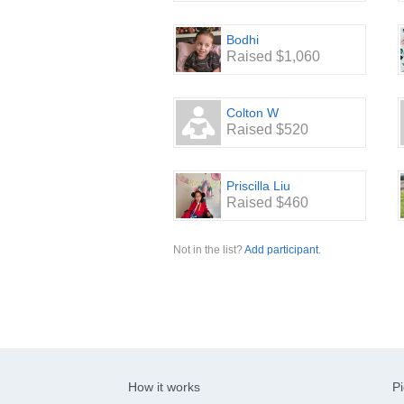
Bodhi
Raised $1,060
Colton W
Raised $520
Priscilla Liu
Raised $460
Not in the list?
Add participant
.
How it works
Pi