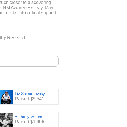
much closer to discovering
d of NM Awareness Day, May
ur clicks into critical support
ND A FOUNDATION
athy Research
a world where breathing,
 profound struggle. This is
e children and adults living
genital neuromuscular
gth is the only 501(c)3
ding treatments for Nemaline
nd resources to these
e are no treatments for NM,
very movement a testament to
Liv Shimanovsky
Raised $5,541
Anthony Vroom
Raised $1,406