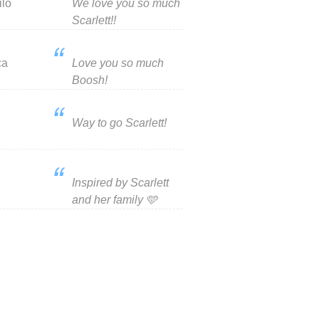
ilo
We love you so much
Scarlett!!
ca
Love you so much
Boosh!
Way to go Scarlett!
Inspired by Scarlett
and her family 🩵