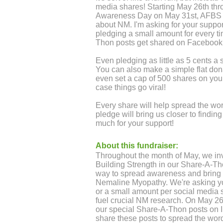
media shares! Starting May 26th t
Awareness Day on May 31st, AFBS wi
about NM. I'm asking for your suppo
pledging a small amount for every 
Thon posts get shared on Facebook
Even pledging as little as 5 cents a
You can also make a simple flat donat
even set a cap of 500 shares on your
case things go viral!
Every share will help spread the w
pledge will bring us closer to findi
much for your support!
About this fundraiser:
Throughout the month of May, we inv
Building Strength in our Share-A-Th
way to spread awareness and bring h
Nemaline Myopathy. We're asking you
or a small amount per social media s
fuel crucial NM research. On May 26t
our special Share-A-Thon posts on
share these posts to spread the word