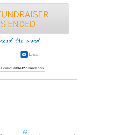
read the word
Email