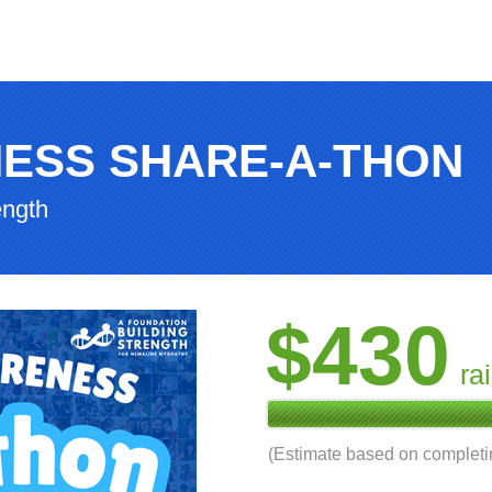
ESS SHARE-A-THON
ength
$430
ra
(Estimate based on complet