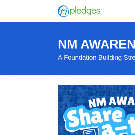
NM AWAREN
A Foundation Building Str