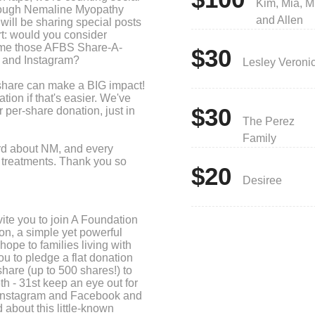
Kim, Mia, M
hrough Nemaline Myopathy
and Allen
ll be sharing special posts
rt: would you consider
time those AFBS Share-A-
$30
 and Instagram?
Lesley Veroni
 share can make a BIG impact!
ion if that's easier. We've
$30
 per-share donation, just in
The Perez
Family
ord about NM, and every
ng treatments. Thank you so
$20
Desiree
ite you to join A Foundation
on, a simple yet powerful
ope to families living with
 to pledge a flat donation
hare (up to 500 shares!) to
h - 31st keep an eye out for
 Instagram and Facebook and
 about this little-known