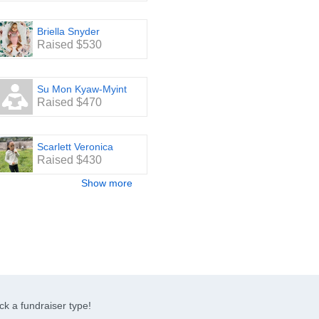
Briella Snyder
Raised $530
Su Mon Kyaw-Myint
Raised $470
Scarlett Veronica
Raised $430
Show more
ck a fundraiser type!