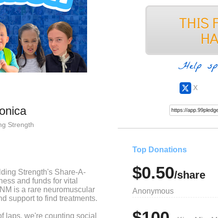
Help sp
X
ronica
ng Strength
Top Donations
$0.50
ilding Strength's Share-A-
/share
ess and funds for vital
NM is a rare neuromuscular
Anonymous
d support to find treatments.
$100
d of laps, we're counting social