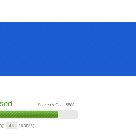
ised
Scarlett's Goal:
$500
ing
500
shares)