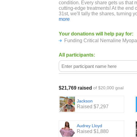
condition. Every share gets us that 
cutting-edge treatments! At the en
31st, we'll tally the shares, turning yo
for a brighter future!
more
ABOUT NEMALINE MYOPATHY A
Your donations will help pay for:
BUILDING STRENGTH:
Funding Critical Nemaline Myop
Imagine the difficulty of navigating 
speaking, and moving freely can be a
All participants:
the reality for many of the remarkabl
with Nemaline Myopathy, a rare con
disease. A Foundation Building Stren
organization solely dedicated to fin
Myopathy, while providing support a
resilient individuals. Currently, ther
$21,769 raised
of $20,000 goal
making every breath, every word, e
their strength.
Jackson
Raised $7,297
Audrey Lloyd
Raised $1,880