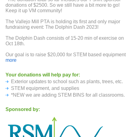
donations of $2500. So we still have a bit more to go!
Keep it up VM community!
The Vallejo Mill PTA is holding its first and only major
fundraising event: The Dolphin Dash 2023!
The Dolphin Dash consists of 15-20 min of exercise on
Oct 18th.
Our goal is to raise $20,000 for STEM based equipment
and supplies. Funds will also support PTA
more
events/activities and classroom requests and outdoor
seating and shade for students.
Your donations will help pay for:
Exterior updates to school such as plants, trees, etc.
Because this event is run by our PTA volunteers, 97% of
your donations will come back to the PTA. If each student
STEM equipment, and supplies
is able to raise $50 of sponsorship, we will be able to
*NEW we are adding STEM BINS for all classrooms.
reach our goal.
Sponsored by:
Therefore, we would like to ask if you would be willing to
donate to our school. You can sponsor your students
participation with a single donation for each student. Also
encourage friends and family to support them as well.