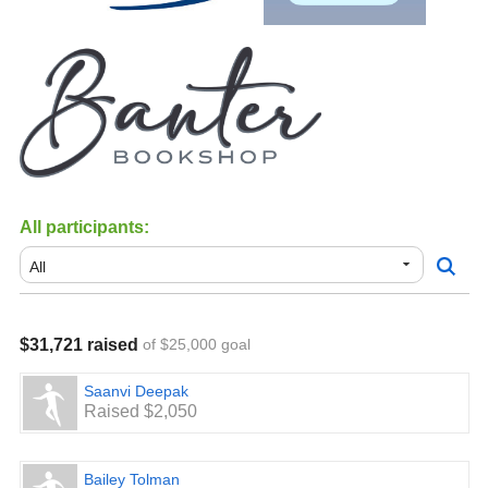
All participants:
$31,721 raised
of $25,000 goal
Saanvi Deepak
Raised $2,050
Bailey Tolman