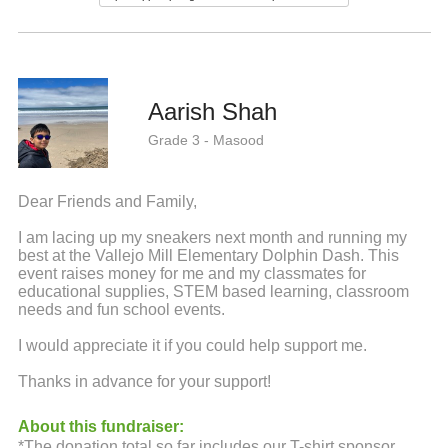
Aarish Shah
Grade 3 - Masood
Dear Friends and Family,
I am lacing up my sneakers next month and running my
best at the Vallejo Mill Elementary Dolphin Dash. This
event raises money for me and my classmates for
educational supplies, STEM based learning, classroom
needs and fun school events.
I would appreciate it if you could help support me.
Thanks in advance for your support!
About this fundraiser:
*The donation total so far includes our T-shirt sponsor