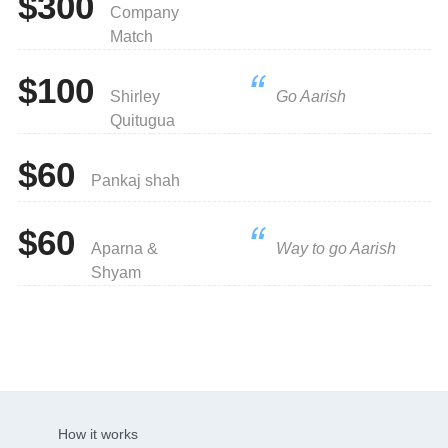
$300
Company
Match
$100
Shirley
Go Aarish
Quitugua
$60
Pankaj shah
$60
Aparna &
Way to go Aarish
Shyam
How it works