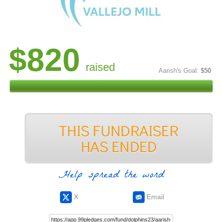
$820
raised
Aarish's Goal:
$50
Help spread the word
X
Email