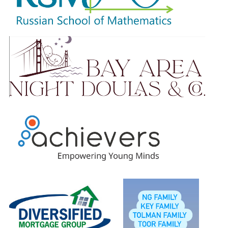
Please know that no amount is too small. Your ongoing
support is truly appreciated.
Students will earn raffle tickets based on total amount
raised and will be entered to win our wonderful prizes.