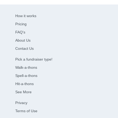
How it works
Pricing
FAQ's
About Us
Contact Us
Pick a fundraiser type!
Walk-a-thons
Spell-a-thons
Hit-a-thons
See More
Privacy
Terms of Use