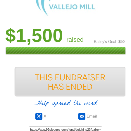
$1,500
raised
Bailey's Goal:
$50
Help spread the word
X
Email