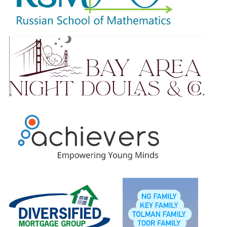
Please know that no amount is too small. Your ongoing
support is truly appreciated.
Students will earn raffle tickets based on total amount
raised and will be entered to win our wonderful prizes.