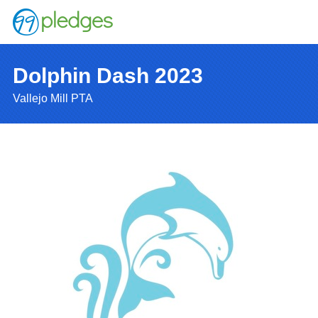
Dolphin Dash 2023
Vallejo Mill PTA