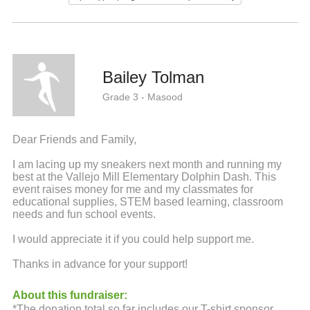
Bailey Tolman
Grade 3 - Masood
Dear Friends and Family,
I am lacing up my sneakers next month and running my
best at the Vallejo Mill Elementary Dolphin Dash. This
event raises money for me and my classmates for
educational supplies, STEM based learning, classroom
needs and fun school events.
I would appreciate it if you could help support me.
Thanks in advance for your support!
About this fundraiser:
*The donation total so far includes our T-shirt sponsor