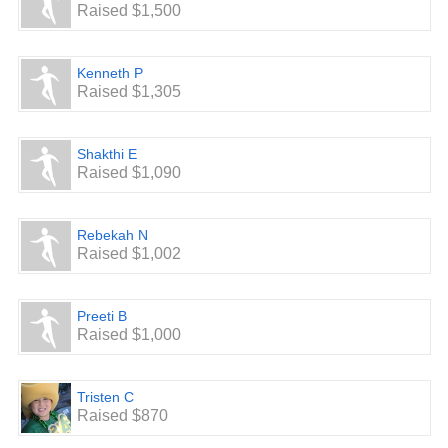
Raised $1,500
Kenneth P
Raised $1,305
Shakthi E
Raised $1,090
Rebekah N
Raised $1,002
Preeti B
Raised $1,000
Tristen C
Raised $870