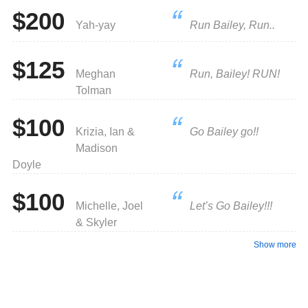
$200
Yah-yay
Run Bailey, Run..
$125
Meghan
Run, Bailey! RUN!
Tolman
$100
Krizia, Ian &
Go Bailey go!!
Madison
Doyle
$100
Michelle, Joel
Let’s Go Bailey!!!
& Skyler
Show more