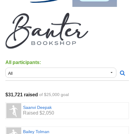
All participants:
$31,721 raised
of $25,000 goal
Saanvi Deepak
Raised $2,050
Bailey Tolman