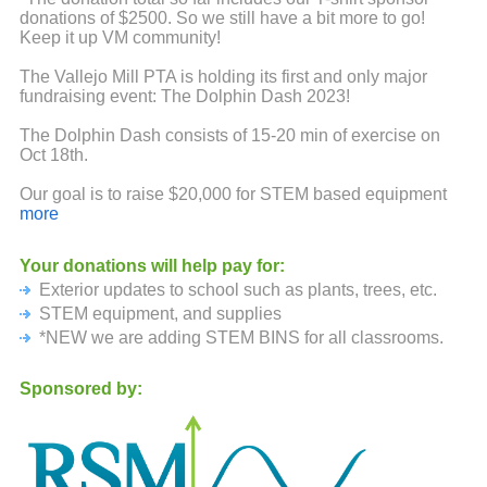
donations of $2500. So we still have a bit more to go!
Keep it up VM community!
The Vallejo Mill PTA is holding its first and only major
fundraising event: The Dolphin Dash 2023!
The Dolphin Dash consists of 15-20 min of exercise on
Oct 18th.
Our goal is to raise $20,000 for STEM based equipment
and supplies. Funds will also support PTA
more
events/activities and classroom requests and outdoor
seating and shade for students.
Your donations will help pay for:
Exterior updates to school such as plants, trees, etc.
Because this event is run by our PTA volunteers, 97% of
your donations will come back to the PTA. If each student
STEM equipment, and supplies
is able to raise $50 of sponsorship, we will be able to
*NEW we are adding STEM BINS for all classrooms.
reach our goal.
Sponsored by:
Therefore, we would like to ask if you would be willing to
donate to our school. You can sponsor your students
participation with a single donation for each student. Also
encourage friends and family to support them as well.