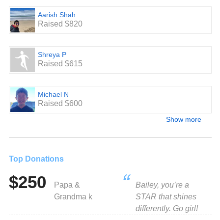
Aarish Shah
Raised $820
Shreya P
Raised $615
Michael N
Raised $600
Show more
Top Donations
$250
Papa &
Bailey, you’re a
Grandma k
STAR that shines
differently. Go girl!