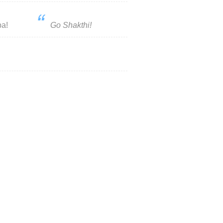
pa!
Go Shakthi!