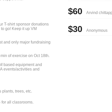
$60
Arvind chittap
our T-shirt sponsor donations
$30
e to go! Keep it up VM
Anonymous
rst and only major fundraising
min of exercise on Oct 18th.
TEM based equipment and
A events/activities and
ing and shade for students.
A volunteers, 97% of your
 If each student is able to
plants, trees, etc.
able to reach our goal.
ou would be willing to donate
or all classrooms.
students participation with a
lso encourage friends and