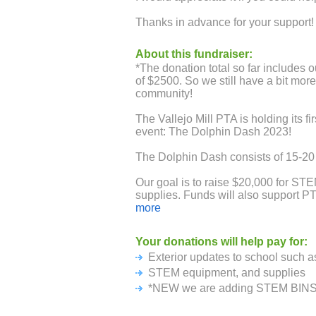
Thanks in advance for your support!
About this fundraiser:
*The donation total so far includes 
of $2500. So we still have a bit mor
community!
The Vallejo Mill PTA is holding its fi
event: The Dolphin Dash 2023!
The Dolphin Dash consists of 15-20 
Our goal is to raise $20,000 for S
supplies. Funds will also support PT
classroom requests and outdoor seat
more
Because this event is run by our PT
Your donations will help pay for:
donations will come back to the PTA.
Exterior updates to school such as 
raise $50 of sponsorship, we will be 
STEM equipment, and supplies
Therefore, we would like to ask if y
*NEW we are adding STEM BINS f
to our school. You can sponsor your 
single donation for each student. A