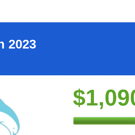
h 2023
$1,09