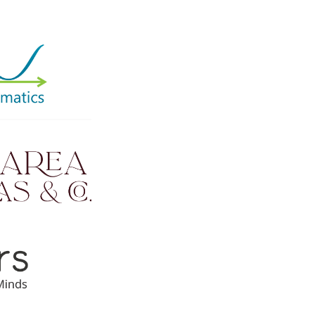
mall. Your ongoing support is
ed on total amount raised and
prizes.