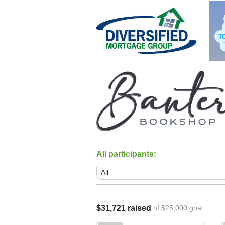
All participants:
$31,721 raised
of $25,000 goal