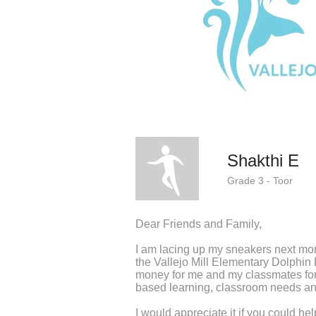
Shakthi E
Grade 3 - Toor
Dear Friends and Family,
I am lacing up my sneakers next mo
the Vallejo Mill Elementary Dolphin
money for me and my classmates fo
based learning, classroom needs an
I would appreciate it if you could he