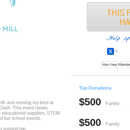
Help sp
X
Top Donations
$500
nth and running my best at
Family
 Dash. This event raises
r educational supplies, STEM
d fun school events.
$500
Family
lp support me.