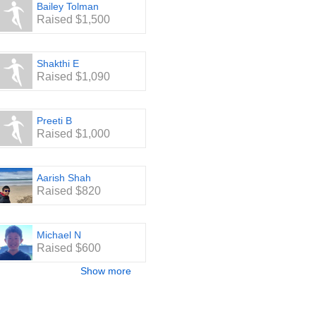
Bailey Tolman
Raised $1,500
Shakthi E
Raised $1,090
Preeti B
Raised $1,000
Aarish Shah
Raised $820
Michael N
Raised $600
Show more