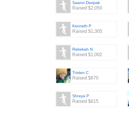
Saanvi Deepak
Raised $2,050
Kenneth P
Raised $1,305
Rebekah N
Raised $1,002
Tristen C
Raised $870
Shreya P
Raised $615