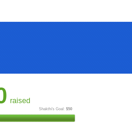
0
raised
Shakthi's Goal:
$50