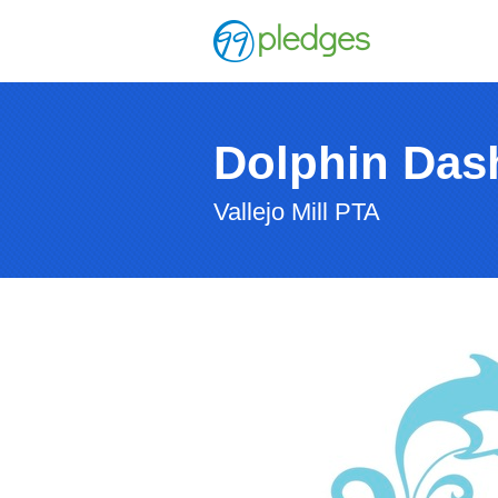
Dolphin Das
Vallejo Mill PTA