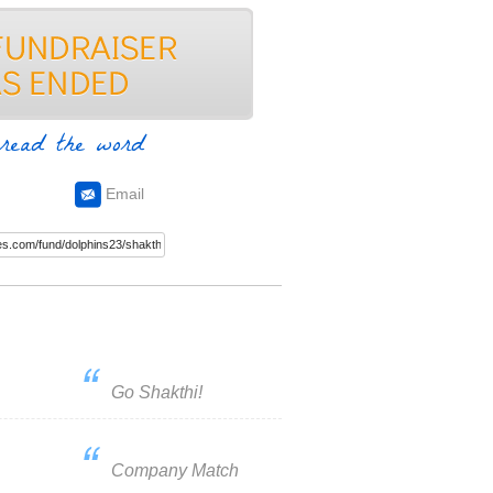
read the word
Email
Go Shakthi!
Company Match