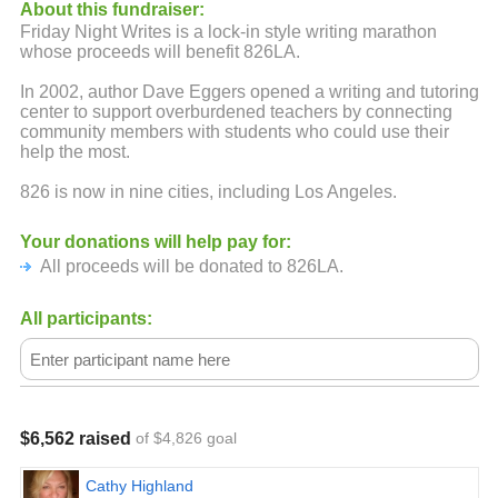
About this fundraiser:
Friday Night Writes is a lock-in style writing marathon
whose proceeds will benefit 826LA.
In 2002, author Dave Eggers opened a writing and tutoring
center to support overburdened teachers by connecting
community members with students who could use their
help the most.
826 is now in nine cities, including Los Angeles.
Your donations will help pay for:
All proceeds will be donated to 826LA.
All participants:
$6,562 raised
of $4,826 goal
Cathy Highland