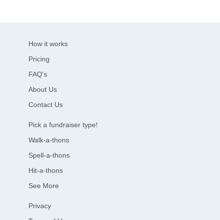
How it works
Pricing
FAQ's
About Us
Contact Us
Pick a fundraiser type!
Walk-a-thons
Spell-a-thons
Hit-a-thons
See More
Privacy