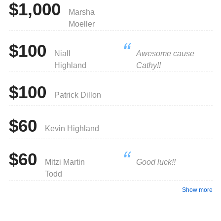
$1,000
Marsha
Moeller
$100
Niall
Awesome cause
Highland
Cathy!!
$100
Patrick Dillon
$60
Kevin Highland
$60
Mitzi Martin
Good luck!!
Todd
Show more