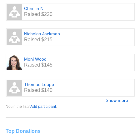
Christin N.
Raised $220
Nicholas Jackman
Raised $215
Moni Wood
Raised $145
Thomas Leupp
Raised $140
Show more
Not in the list?
Add participant
.
Top Donations