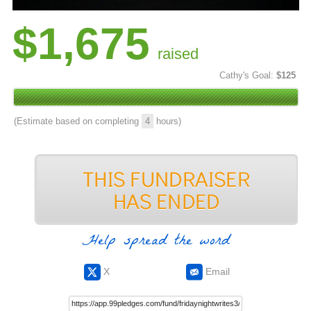
$1,675
raised
Cathy's Goal:
$125
(Estimate based on completing
4
hours)
Help spread the word
X
Email