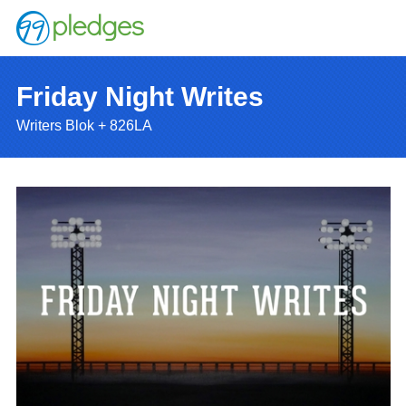
Friday Night Writes
Writers Blok + 826LA