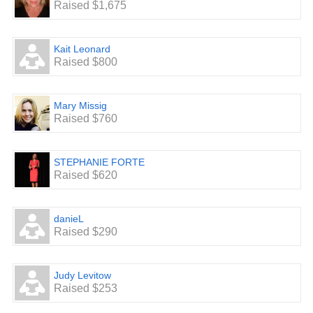
Raised $1,675
Kait Leonard
Raised $800
Mary Missig
Raised $760
STEPHANIE FORTE
Raised $620
danieL
Raised $290
Judy Levitow
Raised $253