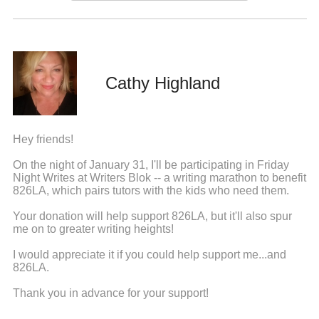
Cathy Highland
Hey friends!
On the night of January 31, I'll be participating in Friday
Night Writes at Writers Blok -- a writing marathon to benefit
826LA, which pairs tutors with the kids who need them.
Your donation will help support 826LA, but it'll also spur
me on to greater writing heights!
I would appreciate it if you could help support me...and
826LA.
Thank you in advance for your support!