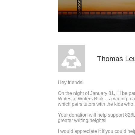
Thomas Le
Hey friends!
On the night of January 31, I'll be pa
Writes at Writers Blok -- a writing m
which pairs tutors with the kids who
Your donation will help support 826LA
greater writing heights!
I would appreciate it if you could h