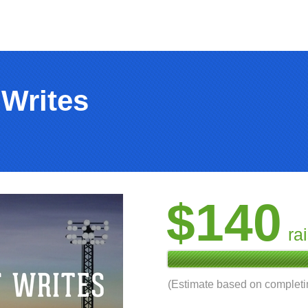
 Writes
$140
ra
(Estimate based on complet