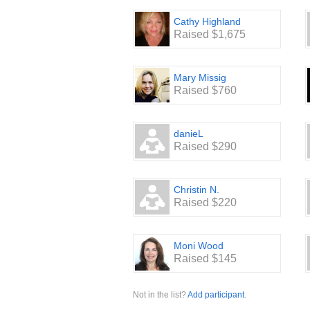
Cathy Highland
Raised $1,675
Mary Missig
Raised $760
danieL
Raised $290
Christin N.
Raised $220
Moni Wood
Raised $145
Not in the list?
Add participant
.