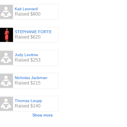
Kait Leonard
Raised $800
STEPHANIE FORTE
Raised $620
Judy Levitow
Raised $253
Nicholas Jackman
Raised $215
Thomas Leupp
Raised $140
Show more