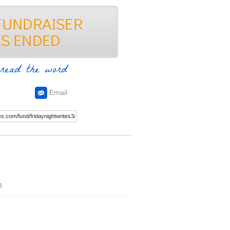
read the word
Email
n