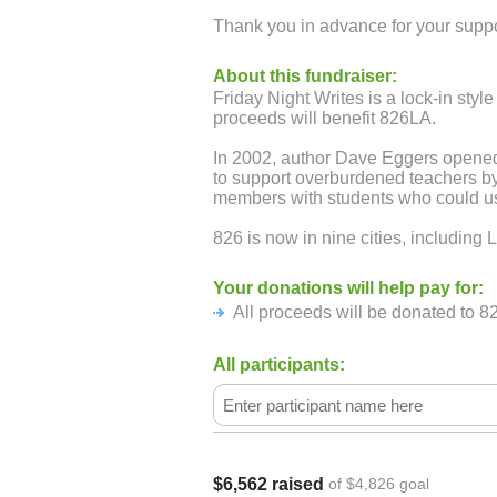
Thank you in advance for your suppo
About this fundraiser:
Friday Night Writes is a lock-in sty
proceeds will benefit 826LA.
In 2002, author Dave Eggers opened 
to support overburdened teachers 
members with students who could use
826 is now in nine cities, including 
Your donations will help pay for:
All proceeds will be donated to 8
All participants:
$6,562 raised
of $4,826 goal