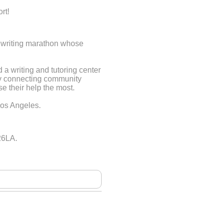
rt!
le writing marathon whose
a writing and tutoring center
by connecting community
 their help the most.
Los Angeles.
26LA.