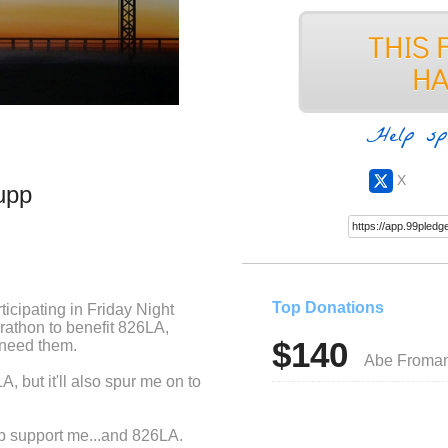
Help sp
X
upp
Top Donations
rticipating in Friday Night
arathon to benefit 826LA,
$140
 need them.
Abe Froma
, but it'll also spur me on to
elp support me...and 826LA.