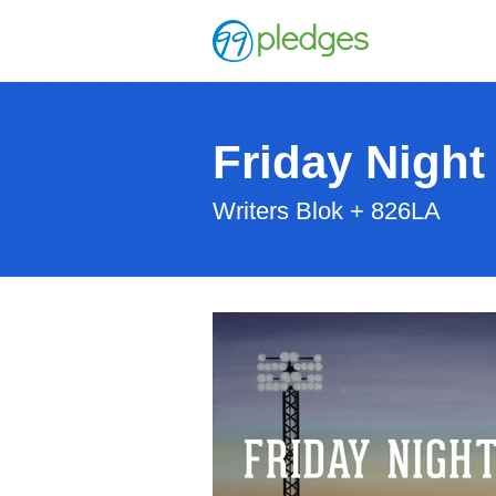
Friday Night
Writers Blok + 826LA