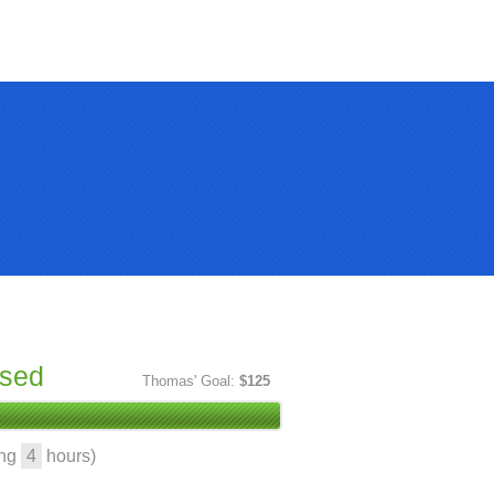
ised
Thomas' Goal:
$125
ing
4
hours)