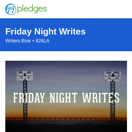
Friday Night Writes
Writers Blok + 826LA