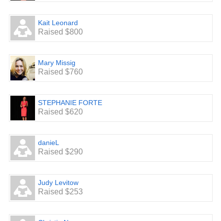
Kait Leonard
Raised $800
Mary Missig
Raised $760
STEPHANIE FORTE
Raised $620
danieL
Raised $290
Judy Levitow
Raised $253