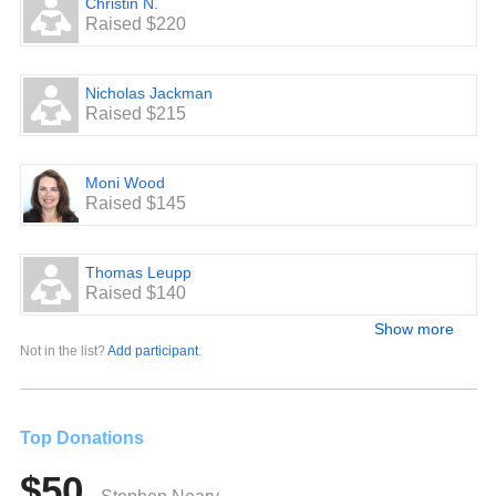
Christin N.
Raised $220
Nicholas Jackman
Raised $215
Moni Wood
Raised $145
Thomas Leupp
Raised $140
Show more
Not in the list?
Add participant
.
Top Donations
$50