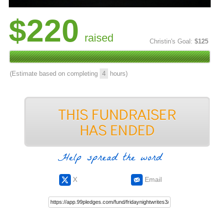
$220
raised
Christin's Goal:
$125
(Estimate based on completing
4
hours)
Help spread the word
X
Email