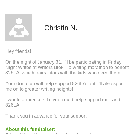
Christin N.
Hey friends!
On the night of January 31, I'll be participating in Friday
Night Writes at Writers Blok -- a writing marathon to benefit
826LA, which pairs tutors with the kids who need them.
Your donation will help support 826LA, but it'll also spur
me on to greater writing heights!
I would appreciate it if you could help support me...and
826LA.
Thank you in advance for your support!
About this fundraiser: