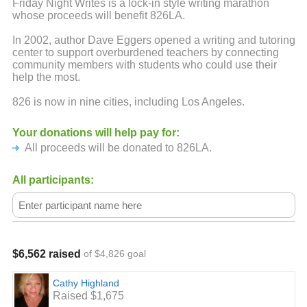
Friday Night Writes is a lock-in style writing marathon
whose proceeds will benefit 826LA.
In 2002, author Dave Eggers opened a writing and tutoring
center to support overburdened teachers by connecting
community members with students who could use their
help the most.
826 is now in nine cities, including Los Angeles.
Your donations will help pay for:
All proceeds will be donated to 826LA.
All participants:
$6,562 raised
of $4,826 goal
Cathy Highland
Raised $1,675