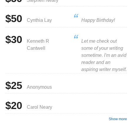
Stephen Neary
$50
Cynthia Lay
Happy Birthday!
$30
Kenneth R
Let me check out
Cantwell
some of your writing
sometime. I'm an avid
reader and an
aspiring writer myself.
$25
Anonymous
$20
Carol Neary
Show more