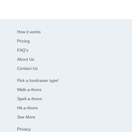
How it works
Pricing
FAQ's
About Us
Contact Us
Pick a fundraiser type!
Walk-a-thons
Spell-a-thons
Hit-a-thons
See More
Privacy