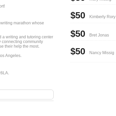
rt!
$50
Kimberly Rory
le writing marathon whose
$50
Bret Jonas
a writing and tutoring center
by connecting community
 their help the most.
$50
Nancy Missig
Los Angeles.
26LA.