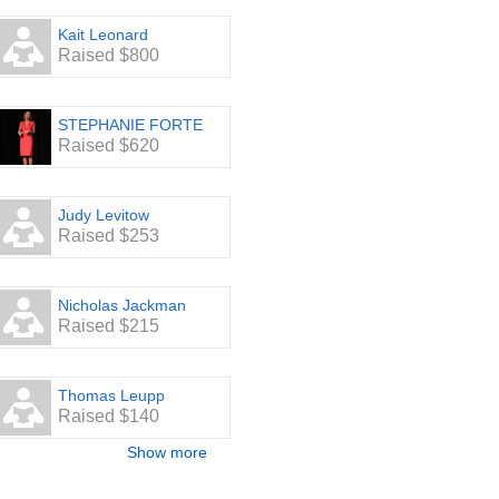
Kait Leonard
Raised $800
STEPHANIE FORTE
Raised $620
Judy Levitow
Raised $253
Nicholas Jackman
Raised $215
Thomas Leupp
Raised $140
Show more