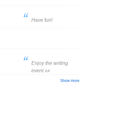
Have fun!
Enjoy the writing
event 📜
Show more