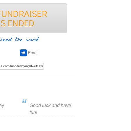
read the word
Email
ey
Good luck and have
fun!