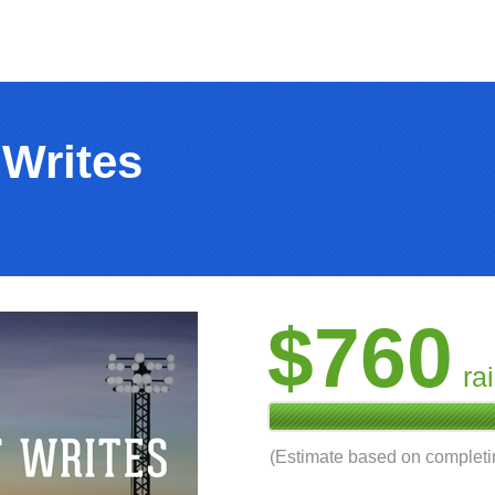
 Writes
$760
ra
(Estimate based on complet