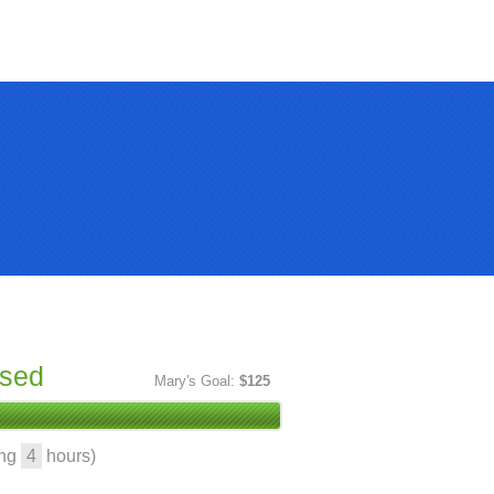
ised
Mary's Goal:
$125
ing
4
hours)