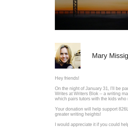
Mary Missi
Hey friends!
On the night of January 31, I'll be pa
Writes at Writers Blok -- a writing m
which pairs tutors with the kids who
Your donation will help support 826LA
greater writing heights!
I would appreciate it if you could h