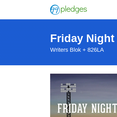
Friday Night
Writers Blok + 826LA