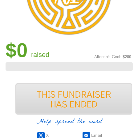
$0
raised
Alfonso's Goal:
$200
Help spread the word
X
Email