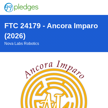
FTC 24179 - Ancora Imparo
(2026)
Nova Labs Robotics