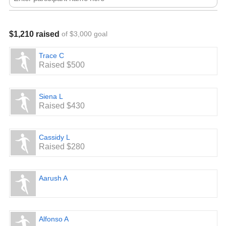
$1,210 raised
of $3,000 goal
Trace C
Raised $500
Siena L
Raised $430
Cassidy L
Raised $280
Aarush A
Alfonso A