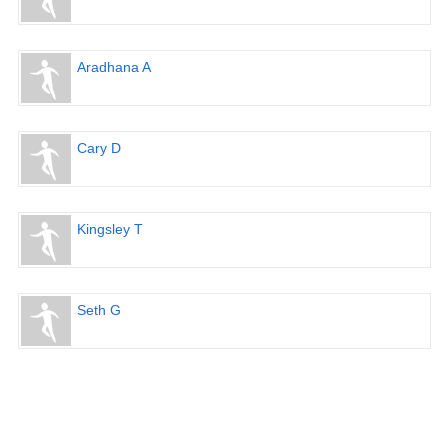
Aradhana A
Cary D
Kingsley T
Seth G