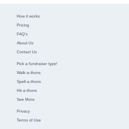
How it works
Pricing
FAQ's
About Us
Contact Us
Pick a fundraiser type!
Walk-a-thons
Spell-a-thons
Hit-a-thons
See More
Privacy
Terms of Use