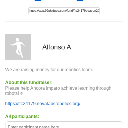
Alfonso A
We are raising money for our robotics team.
About this fundraiser:
Please help Ancora Imparo achieve learning through
robots! ‏𖦹
https://ftc24179.novalabsrobotics.org/
All participants: