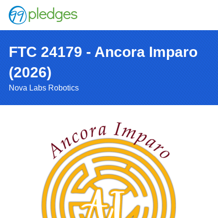
FTC 24179 - Ancora Imparo
(2026)
Nova Labs Robotics