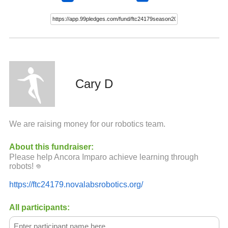
Cary D
We are raising money for our robotics team.
About this fundraiser:
Please help Ancora Imparo achieve learning through
robots! ‏𖦹
https://ftc24179.novalabsrobotics.org/
All participants: