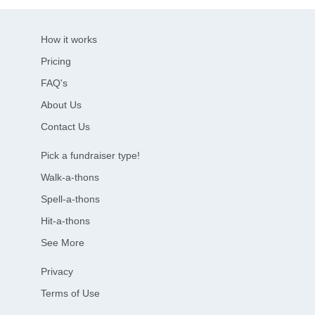
How it works
Pricing
FAQ's
About Us
Contact Us
Pick a fundraiser type!
Walk-a-thons
Spell-a-thons
Hit-a-thons
See More
Privacy
Terms of Use