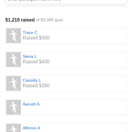
$1,210 raised
of $3,000 goal
Trace C
Raised $500
Siena L
Raised $430
Cassidy L
Raised $280
Aarush A
Alfonso A