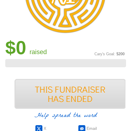
$0
raised
Cary's Goal:
$200
Help spread the word
X
Email