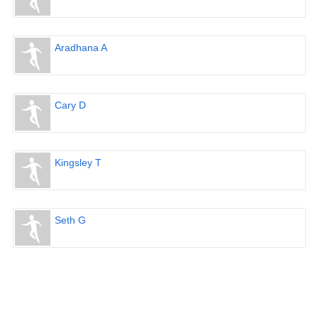
Aradhana A
Cary D
Kingsley T
Seth G