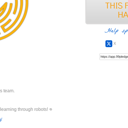
Help sp
X
cs team.
Please help Ancora Imparo achieve learning through robots! ‏𖦹
g/