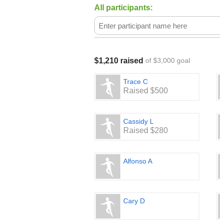
All participants:
$1,210 raised
of $3,000 goal
Trace C
Raised $500
Cassidy L
Raised $280
Alfonso A
Cary D