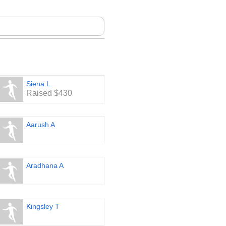
Siena L
Raised $430
Aarush A
Aradhana A
Kingsley T