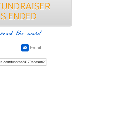
read the word
Email