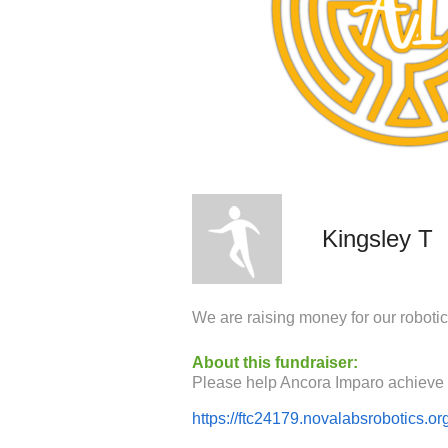
Kingsley T
We are raising money for our roboti
About this fundraiser:
https://ftc24179.novalabsrobotics.or