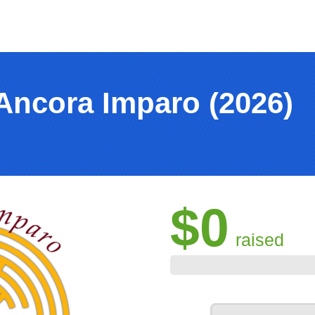
Ancora Imparo (2026)
$0
raised