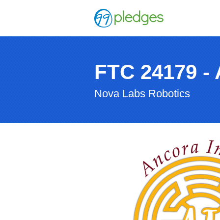
FTC 24179 - 
Nova Labs Robotics