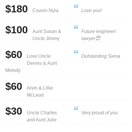
$180
Cousin Nyla
Love you!
$100
Aunt Susan &
Future engineer/
Uncle Jimmy
lawyer😇
$60
Love Uncle
Outstanding Siena
Dennis & Aunt
Melody
$60
Alvin & Lillie
McLeod
$30
Uncle Charles
Very proud of you
and Aunt Julie