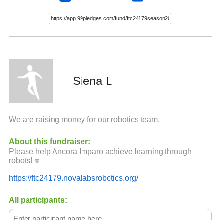
Siena L
We are raising money for our robotics team.
About this fundraiser:
Please help Ancora Imparo achieve learning through
robots! ‏𖦹
https://ftc24179.novalabsrobotics.org/
All participants: