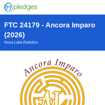
FTC 24179 - Ancora Imparo
(2026)
Nova Labs Robotics