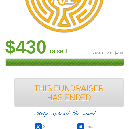
$430
raised
Siena's Goal:
$200
Help spread the word
X
Email