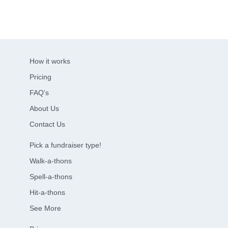
How it works
Pricing
FAQ's
About Us
Contact Us
Pick a fundraiser type!
Walk-a-thons
Spell-a-thons
Hit-a-thons
See More