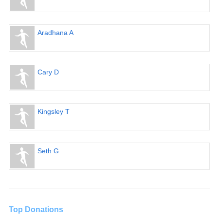
Aradhana A
Cary D
Kingsley T
Seth G
Top Donations