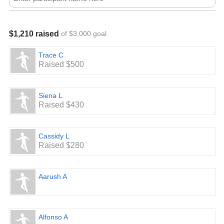
$1,210 raised
of $3,000 goal
Trace C
Raised $500
Siena L
Raised $430
Cassidy L
Raised $280
Aarush A
Alfonso A