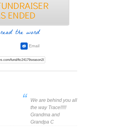
read the word
Email
We are behind you all
the way Trace!!!!!
Grandma and
Grandpa C