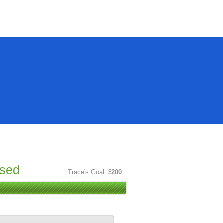
ised
Trace's Goal:
$200