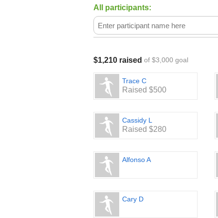
All participants:
$1,210 raised
of $3,000 goal
Trace C
Raised $500
Cassidy L
Raised $280
Alfonso A
Cary D