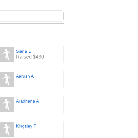
Siena L
Raised $430
Aarush A
Aradhana A
Kingsley T