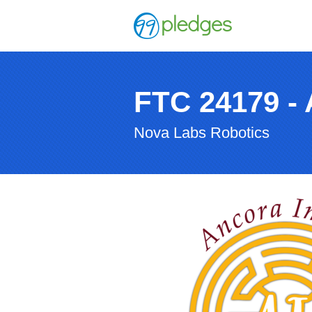
FTC 24179 - 
Nova Labs Robotics