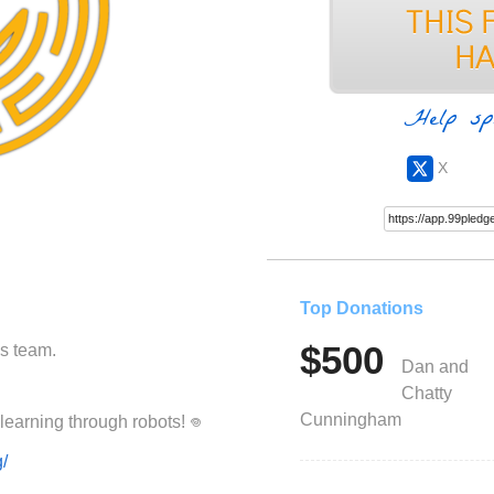
Help sp
X
Top Donations
$500
cs team.
Dan and
Chatty
Cunningham
Please help Ancora Imparo achieve learning through robots! ‏𖦹
g/