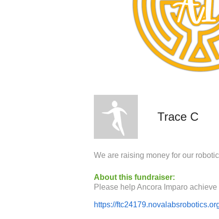
Trace C
We are raising money for our roboti
About this fundraiser:
https://ftc24179.novalabsrobotics.or