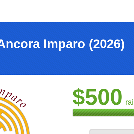
Ancora Imparo (2026)
$500
ra