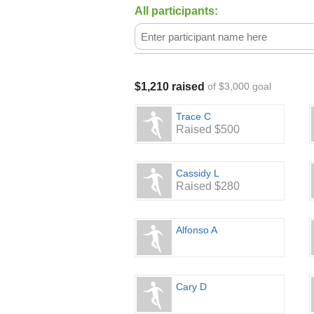
All participants:
$1,210 raised
of $3,000 goal
Trace C
Raised $500
Cassidy L
Raised $280
Alfonso A
Cary D