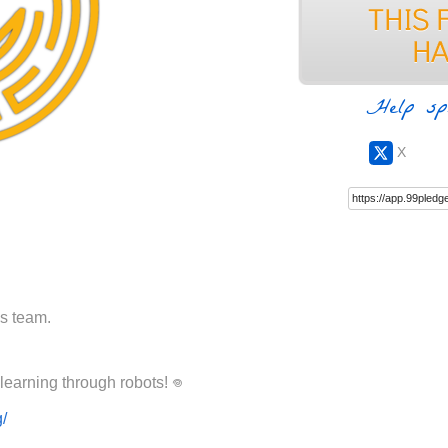
Help sp
X
cs team.
Please help Ancora Imparo achieve learning through robots! ‏𖦹
g/