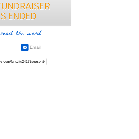
read the word
Email