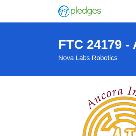
FTC 24179 - 
Nova Labs Robotics