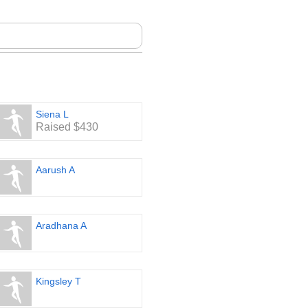
Siena L
Raised $430
Aarush A
Aradhana A
Kingsley T