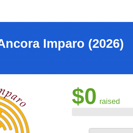
Ancora Imparo (2026)
$0
raised