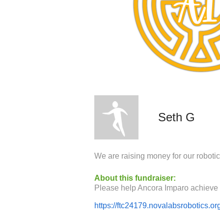
Seth G
We are raising money for our roboti
About this fundraiser:
https://ftc24179.novalabsrobotics.or